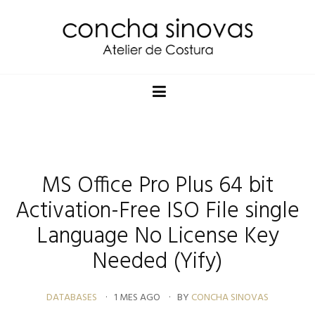
MS Office Pro Plus 64 bit
Activation-Free ISO File single
Language No License Key
Needed (Yify)
DATABASES
1 MES AGO
BY
CONCHA SINOVAS