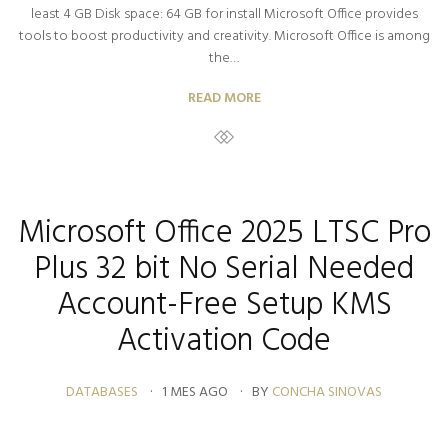
least 4 GB Disk space: 64 GB for install Microsoft Office provides
tools to boost productivity and creativity. Microsoft Office is among
the…
READ MORE
Microsoft Office 2025 LTSC Pro
Plus 32 bit No Serial Needed
Account-Free Setup KMS
Activation Code
DATABASES
1 MES AGO
BY
CONCHA SINOVAS