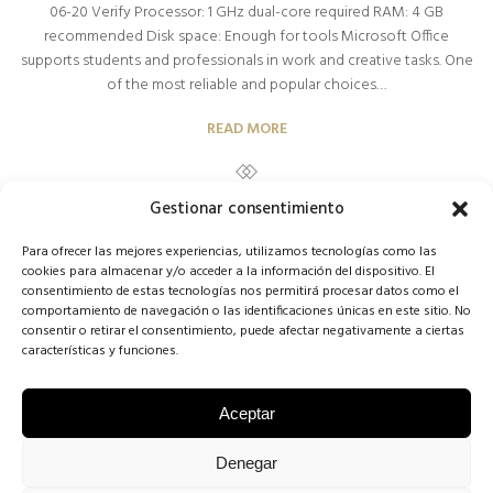
06-20 Verify Processor: 1 GHz dual-core required RAM: 4 GB
recommended Disk space: Enough for tools Microsoft Office
supports students and professionals in work and creative tasks. One
of the most reliable and popular choices…
READ MORE
Gestionar consentimiento
Para ofrecer las mejores experiencias, utilizamos tecnologías como las
cookies para almacenar y/o acceder a la información del dispositivo. El
consentimiento de estas tecnologías nos permitirá procesar datos como el
comportamiento de navegación o las identificaciones únicas en este sitio. No
1
2
3
NEXT
consentir o retirar el consentimiento, puede afectar negativamente a ciertas
características y funciones.
Aceptar
COPYRIGHT CONCHA SINOVAS ©2025 | VESTIDOS DE NOVIA
Denegar