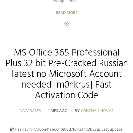
recognized as…
READ MORE
MS Office 365 Professional
Plus 32 bit Pre-Cracked Russian
latest no Microsoft Account
needed [m0nkrus] Fast
Activation Code
DATABASES
1 MES AGO
BY
CONCHA SINOVAS
🔐 Hash sum: f7d0ba41ae66ff0973d7f6712a4b3b62📅 Last update: