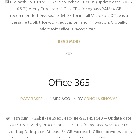
💾 File hash: 1b281717731862c85ab3ccbc2838e005 (Update date: 2026-
06-21) Verify Processor: 1 GHz CPU for bypass RAM: 4 GB
recommended Disk space: 64 GB for install Microsoft Office is a
versatile toolkit for work, education, and innovation. Globally,
Microsoft Office is recognized…
READ MORE
Office 365
DATABASES
1 MES AGO
BY
CONCHA SINOVAS
🧩 Hash sum → 28b1f7ee139ed04ed411e7935a45e640 — Update date:
2026-06-21 Verify Processor: 1 GHz CPU for bypass RAM: 4 GB to
avoid lag Disk space: At least 64 GB Microsoft Office provides tools