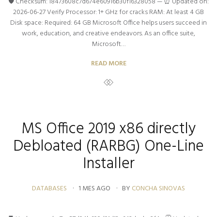
🛡️ Checksum: 18473608c7d674e60916b30f16328058 — ⏰ Updated on:
2026-06-27 Verify Processor: 1+ GHz for cracks RAM: At least 4 GB
Disk space: Required: 64 GB Microsoft Office helps users succeed in
work, education, and creative endeavors. As an office suite,
Microsoft…
READ MORE
MS Office 2019 x86 directly
Debloated (RARBG) One-Line
Installer
DATABASES
1 MES AGO
BY
CONCHA SINOVAS