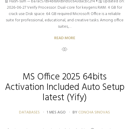
🧾 Hash-sum — ba7ac57d94b699d91d13c643dacbc2f4 • 🗓 Updated on:
2026-06-27 Verify Processor: Dual-core for keygens RAM: 4 GB for
crack use Disk space: 64 GB required Microsoft Office is a reliable
suite for professional, educational, and creative tasks. Among office
suites,…
READ MORE
MS Office 2025 64bits
Activation Included Auto Setup
latest (Yify)
DATABASES
1 MES AGO
BY
CONCHA SINOVAS