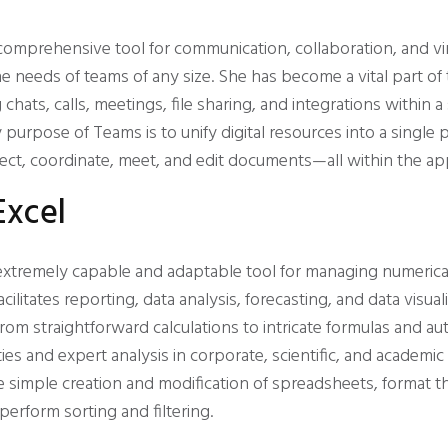
comprehensive tool for communication, collaboration, and vi
 needs of teams of any size. She has become a vital part of
 chats, calls, meetings, file sharing, and integrations within a
urpose of Teams is to unify digital resources into a single p
ect, coordinate, meet, and edit documents—all within the app
Excel
 extremely capable and adaptable tool for managing numerica
facilitates reporting, data analysis, forecasting, and data visual
rom straightforward calculations to intricate formulas and a
vities and expert analysis in corporate, scientific, and academi
he simple creation and modification of spreadsheets, format t
 perform sorting and filtering.