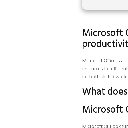
Microsoft O
productivit
Microsoft Office is a
resources for effici
for both skilled work 
What does 
Microsoft 
Microsoft Outlook fu