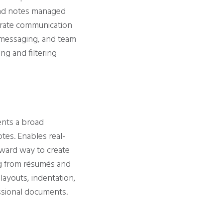
 and notes managed
rporate communication
d messaging, and team
ng and filtering
ents a broad
otes. Enables real-
rward way to create
ng from résumés and
layouts, indentation,
essional documents.