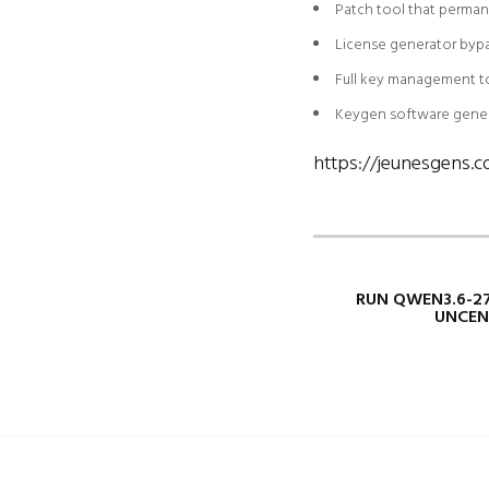
Patch tool that perman
License generator byp
Full key management to
Keygen software genera
https://jeunesgens.c
RUN QWEN3.6-2
UNCEN