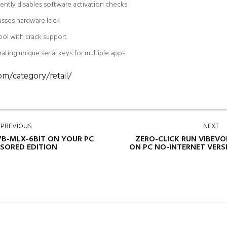
ently disables software activation checks
asses hardware lock
ol with crack support
ting unique serial keys for multiple apps
om/category/retail/
PREVIOUS
NEXT
7B-MLX-6BIT ON YOUR PC
ZERO-CLICK RUN VIBEVO
SORED EDITION
ON PC NO-INTERNET VERS