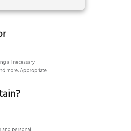
or
ing all necessary
and more. Appropriate
tain?
n and personal