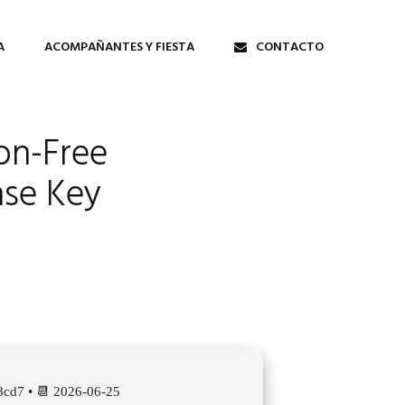
A
ACOMPAÑANTES Y FIESTA
CONTACTO
ion-Free
nse Key
cd7 • 📆 2026-06-25