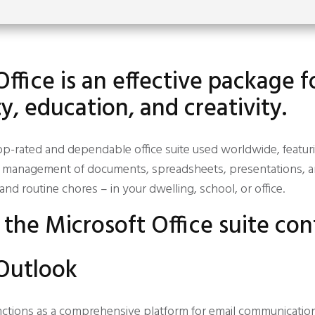
ffice is an effective package f
y, education, and creativity.
 top-rated and dependable office suite used worldwide, featur
ent management of documents, spreadsheets, presentations, 
and routine chores – in your dwelling, school, or office.
the Microsoft Office suite con
Outlook
nctions as a comprehensive platform for email communicatio