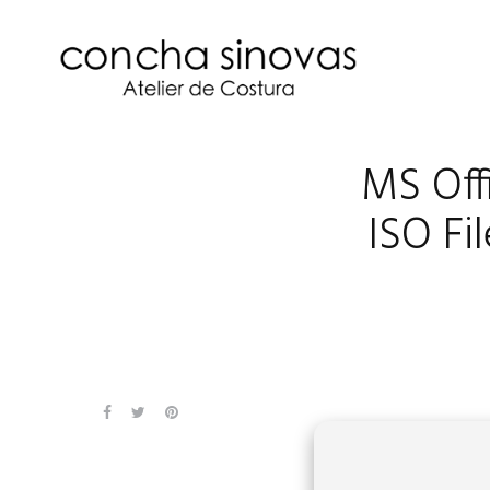
MS Offi
ISO Fi