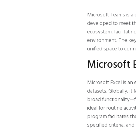
Microsoft Teams is a 
developed to meet the
ecosystem, facilitating
environment. The key p
unified space to conn
Microsoft 
Microsoft Excel is an
datasets. Globally, it 
broad functionality—f
ideal for routine acti
program facilitates t
specified criteria, and