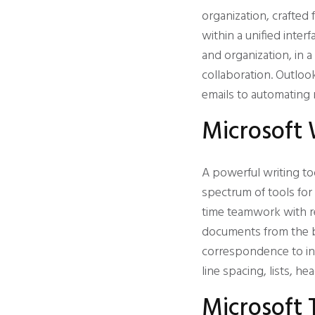
organization, crafted
within a unified inter
and organization, in 
collaboration. Outlook
emails to automating 
Microsoft
A powerful writing to
spectrum of tools for 
time teamwork with re
documents from the be
correspondence to in-
line spacing, lists, h
Microsoft