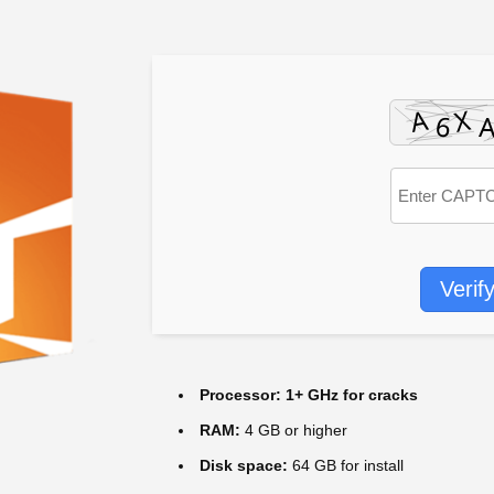
Verif
Processor:
1+ GHz for cracks
RAM:
4 GB or higher
Disk space:
64 GB for install