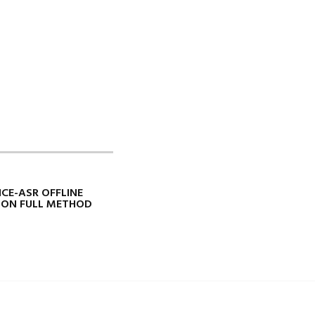
ICE-ASR OFFLINE
ION FULL METHOD