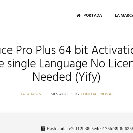
PORTADA
LA MARC
ce Pro Plus 64 bit Activat
le single Language No Lice
Needed (Yify)
DATABASES
1 MES AGO
BY
CONCHA SINOVAS
🧮 Hash-code: c7c112b38c5e4c0175bf39f8d6258