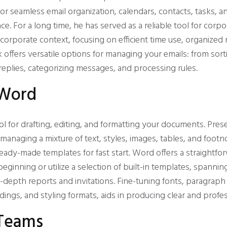
 for seamless email organization, calendars, contacts, tasks,
face. For a long time, he has served as a reliable tool for co
a corporate context, focusing on efficient time use, organize
 offers versatile options for managing your emails: from sorti
replies, categorizing messages, and processing rules.
 Word
ol for drafting, editing, and formatting your documents. Pres
managing a mixture of text, styles, images, tables, and footn
ady-made templates for fast start. Word offers a straightfo
ginning or utilize a selection of built-in templates, spanni
depth reports and invitations. Fine-tuning fonts, paragraph 
eadings, and styling formats, aids in producing clear and prof
 Teams