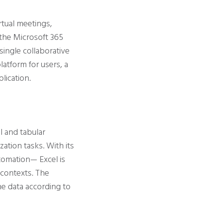
rtual meetings,
 the Microsoft 365
 single collaborative
latform for users, a
lication.
l and tabular
ization tasks. With its
utomation— Excel is
c contexts. The
he data according to