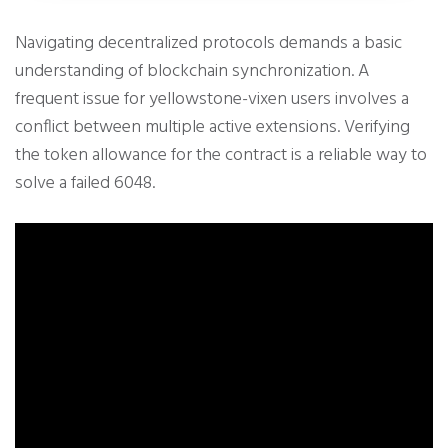
Navigating decentralized protocols demands a basic
understanding of blockchain synchronization. A
frequent issue for yellowstone-vixen users involves a
conflict between multiple active extensions. Verifying
the token allowance for the contract is a reliable way to
solve a failed 6048.