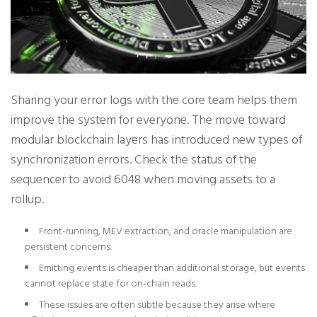
Sharing your error logs with the core team helps them
improve the system for everyone. The move toward
modular blockchain layers has introduced new types of
synchronization errors. Check the status of the
sequencer to avoid 6048 when moving assets to a
rollup.
Front-running, MEV extraction, and oracle manipulation are
persistent concerns.
Emitting events is cheaper than additional storage, but events
cannot replace state for on‑chain reads.
These issues are often subtle because they arise where