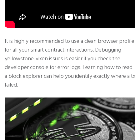
It is highly recommended to use a clean browser profile
for all your smart contract interactions. Debugging
yellowstone-vixen issues is easier if you check the
developer console for error logs. Learning how to read
a block explorer can help you identify exactly where a tx
failed.