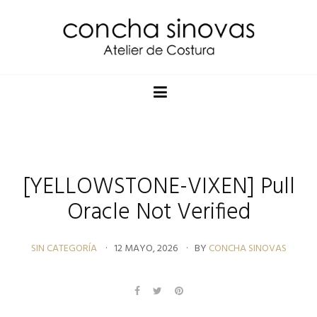
[YELLOWSTONE-VIXEN] Pull
Oracle Not Verified
SIN CATEGORÍA
12 MAYO, 2026
BY
CONCHA SINOVAS