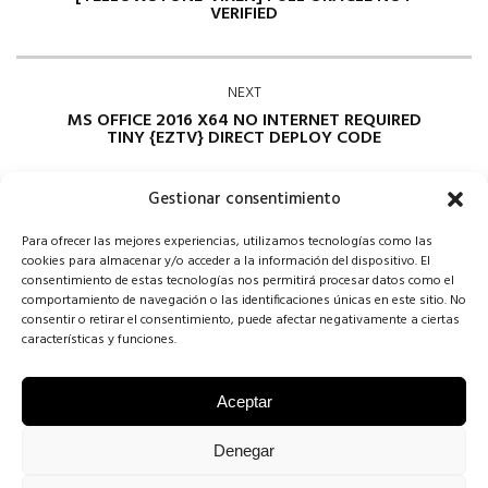
VERIFIED
NEXT
MS OFFICE 2016 X64 NO INTERNET REQUIRED
TINY {EZTV} DIRECT DEPLOY CODE
Gestionar consentimiento
Para ofrecer las mejores experiencias, utilizamos tecnologías como las
cookies para almacenar y/o acceder a la información del dispositivo. El
consentimiento de estas tecnologías nos permitirá procesar datos como el
comportamiento de navegación o las identificaciones únicas en este sitio. No
consentir o retirar el consentimiento, puede afectar negativamente a ciertas
Comments are closed
características y funciones.
Aceptar
COPYRIGHT CONCHA SINOVAS ©2025 | VESTIDOS DE NOVIA
Denegar
VALLADOLID |
AVISO LEGAL
·
POLÍTICA DE COOKIES
·
POLÍTICA DE