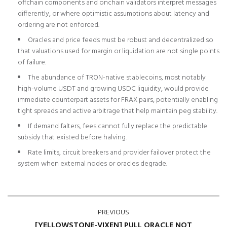
offchain components and onchain validators interpret messages
differently, or where optimistic assumptions about latency and
ordering are not enforced.
Oracles and price feeds must be robust and decentralized so
that valuations used for margin or liquidation are not single points
of failure.
The abundance of TRON-native stablecoins, most notably
high-volume USDT and growing USDC liquidity, would provide
immediate counterpart assets for FRAX pairs, potentially enabling
tight spreads and active arbitrage that help maintain peg stability.
If demand falters, fees cannot fully replace the predictable
subsidy that existed before halving.
Rate limits, circuit breakers and provider failover protect the
system when external nodes or oracles degrade.
PREVIOUS
[YELLOWSTONE-VIXEN] PULL ORACLE NOT