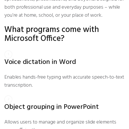
both professional use and everyday purposes – while
you’re at home, school, or your place of work.
What programs come with
Microsoft Office?
Voice dictation in Word
Enables hands-free typing with accurate speech-to-text
transcription.
Object grouping in PowerPoint
Allows users to manage and organize slide elements