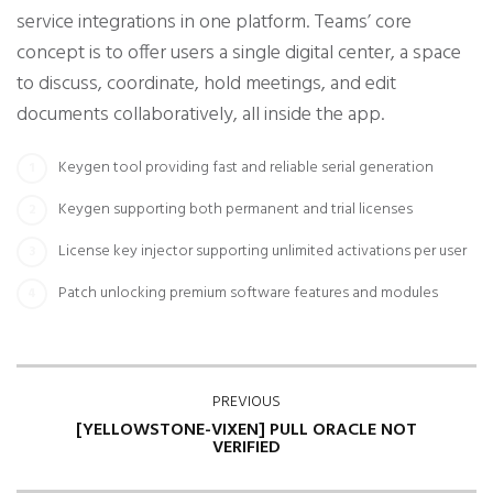
service integrations in one platform. Teams’ core
concept is to offer users a single digital center, a space
to discuss, coordinate, hold meetings, and edit
documents collaboratively, all inside the app.
Keygen tool providing fast and reliable serial generation
Keygen supporting both permanent and trial licenses
License key injector supporting unlimited activations per user
Patch unlocking premium software features and modules
PREVIOUS
[YELLOWSTONE-VIXEN] PULL ORACLE NOT
VERIFIED