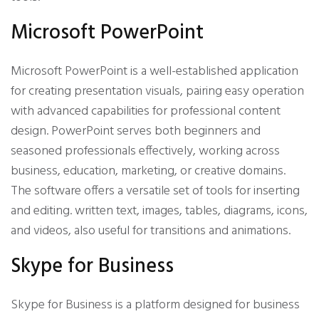
Microsoft PowerPoint
Microsoft PowerPoint is a well-established application
for creating presentation visuals, pairing easy operation
with advanced capabilities for professional content
design. PowerPoint serves both beginners and
seasoned professionals effectively, working across
business, education, marketing, or creative domains.
The software offers a versatile set of tools for inserting
and editing. written text, images, tables, diagrams, icons,
and videos, also useful for transitions and animations.
Skype for Business
Skype for Business is a platform designed for business