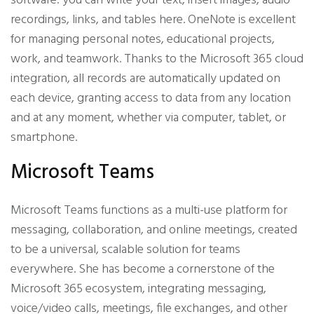
software: you can write your text, insert images, audio
recordings, links, and tables here. OneNote is excellent
for managing personal notes, educational projects,
work, and teamwork. Thanks to the Microsoft 365 cloud
integration, all records are automatically updated on
each device, granting access to data from any location
and at any moment, whether via computer, tablet, or
smartphone.
Microsoft Teams
Microsoft Teams functions as a multi-use platform for
messaging, collaboration, and online meetings, created
to be a universal, scalable solution for teams
everywhere. She has become a cornerstone of the
Microsoft 365 ecosystem, integrating messaging,
voice/video calls, meetings, file exchanges, and other