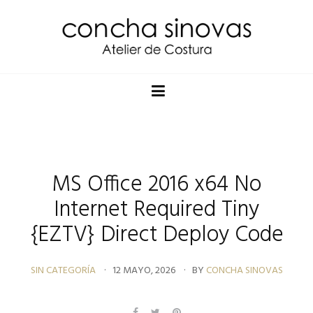
MS Office 2016 x64 No
Internet Required Tiny
{EZTV} Direct Deploy Code
SIN CATEGORÍA
12 MAYO, 2026
BY
CONCHA SINOVAS