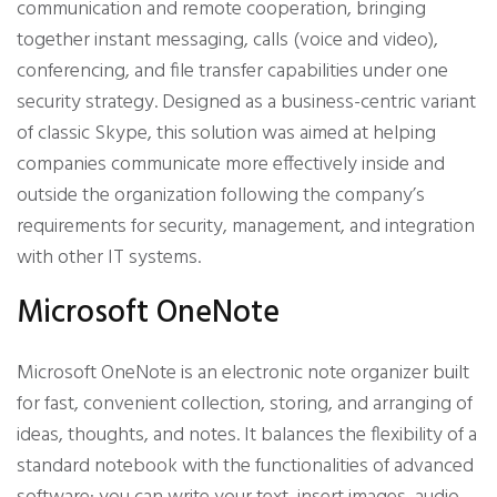
communication and remote cooperation, bringing
together instant messaging, calls (voice and video),
conferencing, and file transfer capabilities under one
security strategy. Designed as a business-centric variant
of classic Skype, this solution was aimed at helping
companies communicate more effectively inside and
outside the organization following the company’s
requirements for security, management, and integration
with other IT systems.
Microsoft OneNote
Microsoft OneNote is an electronic note organizer built
for fast, convenient collection, storing, and arranging of
ideas, thoughts, and notes. It balances the flexibility of a
standard notebook with the functionalities of advanced