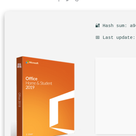
🔐 Hash sum: a9
📅 Last update: