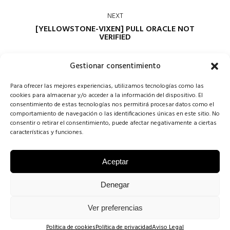
NEXT
[YELLOWSTONE-VIXEN] PULL ORACLE NOT
VERIFIED
Gestionar consentimiento
Para ofrecer las mejores experiencias, utilizamos tecnologías como las
cookies para almacenar y/o acceder a la información del dispositivo. El
consentimiento de estas tecnologías nos permitirá procesar datos como el
comportamiento de navegación o las identificaciones únicas en este sitio. No
consentir o retirar el consentimiento, puede afectar negativamente a ciertas
Comments are closed
características y funciones.
Aceptar
COPYRIGHT CONCHA SINOVAS ©2025 | VESTIDOS DE NOVIA
Denegar
VALLADOLID |
AVISO LEGAL
·
POLÍTICA DE COOKIES
·
POLÍTICA DE
Ver preferencias
PRIVACIDAD
.
Política de cookies
Política de privacidad
Aviso Legal