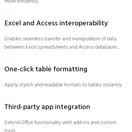
more efficiently.
Excel and Access interoperability
Enables seamless transfer and manipulation of data
between Excel spreadsheets and Access databases.
One-click table formatting
Apply stylish and readable formats to tables instantly.
Third-party app integration
Extend Office functionality with add-ins and custom
tools.