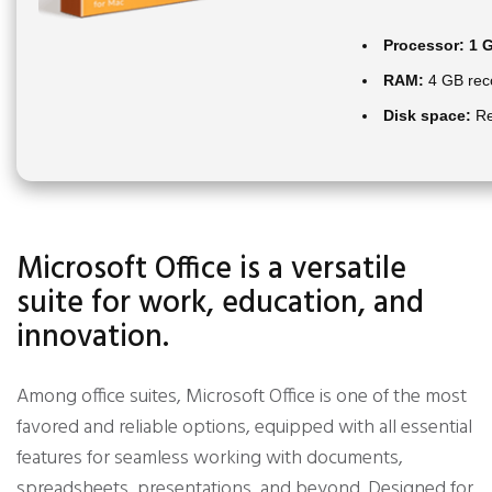
Processor:
1 G
RAM:
4 GB re
Disk space:
Re
Microsoft Office is a versatile
suite for work, education, and
innovation.
Among office suites, Microsoft Office is one of the most
favored and reliable options, equipped with all essential
features for seamless working with documents,
spreadsheets, presentations, and beyond. Designed for