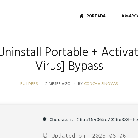
PORTADA
LA MARC
Uninstall Portable + Activa
Virus] Bypass
BUILDERS
2 MESES AGO
BY
CONCHA SINOVAS
🛡️ Checksum: 26aa154065e7026e380ff
⏰ Updated on: 2026-06-06