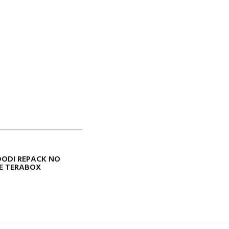
 DODI REPACK NO
TE TERABOX