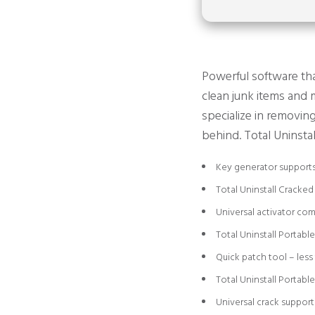
Powerful software that
clean junk items and m
specialize in removin
behind. Total Uninstal
Key generator supports
Total Uninstall Cracked
Universal activator com
Total Uninstall Portabl
Quick patch tool – less
Total Uninstall Portabl
Universal crack support