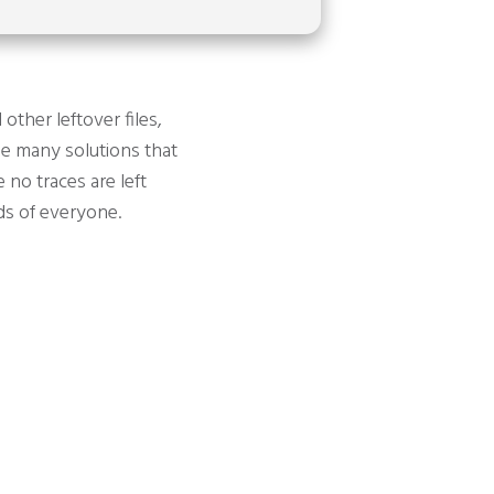
other leftover files,
the many solutions that
 no traces are left
eds of everyone.