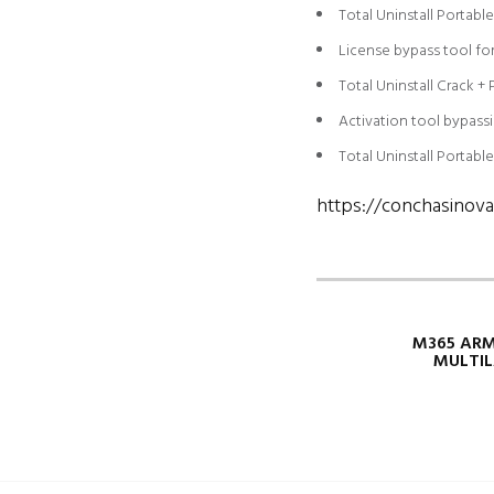
Total Uninstall Portabl
License bypass tool for 
Total Uninstall Crack +
Activation tool bypassi
Total Uninstall Portabl
https://conchasinova
M365 ARM
MULTIL