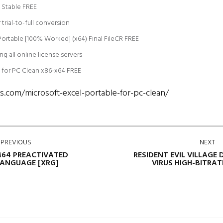
e Stable FREE
trial-to-full conversion
 Portable [100% Worked] (x64) Final FileCR FREE
ng all online license servers
e for PC Clean x86-x64 FREE
s.com/microsoft-excel-portable-for-pc-clean/
PREVIOUS
NEXT
64 PREACTIVATED
RESIDENT EVIL VILLAGE
ANGUAGE [XRG]
VIRUS HIGH-BITRA