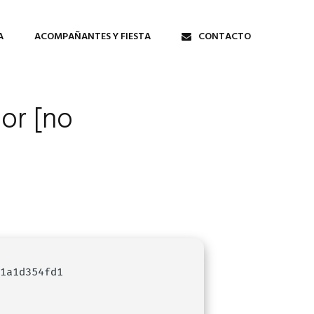
A
ACOMPAÑANTES Y FIESTA
CONTACTO
tor [no
e1a1d354fd1