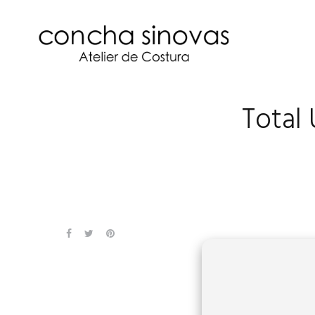
Total 