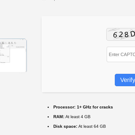
Verif
Processor:
1+ GHz for cracks
RAM:
At least 4 GB
Disk space:
At least 64 GB