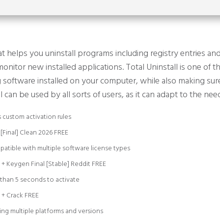
 helps you uninstall programs including registry entries and 
onitor new installed applications. Total Uninstall is one of 
g software installed on your computer, while also making sure
l can be used by all sorts of users, as it can adapt to the ne
 custom activation rules
 [Final] Clean 2026 FREE
patible with multiple software license types
e + Keygen Final [Stable] Reddit FREE
 than 5 seconds to activate
e + Crack FREE
ing multiple platforms and versions