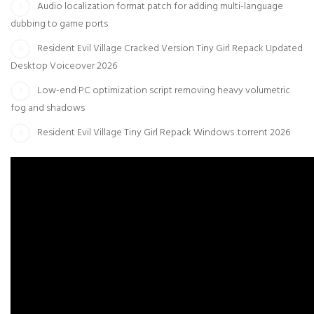
Audio localization format patch for adding multi-language
dubbing to game ports
Resident Evil Village Cracked Version Tiny Girl Repack Updated
Desktop Voiceover 2026
Low-end PC optimization script removing heavy volumetric
fog and shadows
Resident Evil Village Tiny Girl Repack Windows .torrent 2026