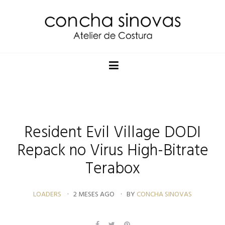
Resident Evil Village DODI
Repack no Virus High-Bitrate
Terabox
LOADERS
2 MESES AGO
BY
CONCHA SINOVAS