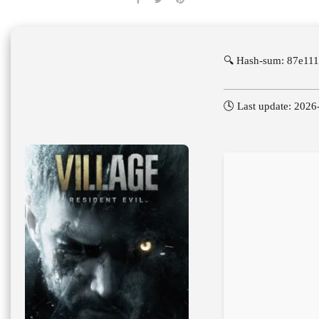
🔍 Hash-sum: 87e11
🕓 Last update: 2026