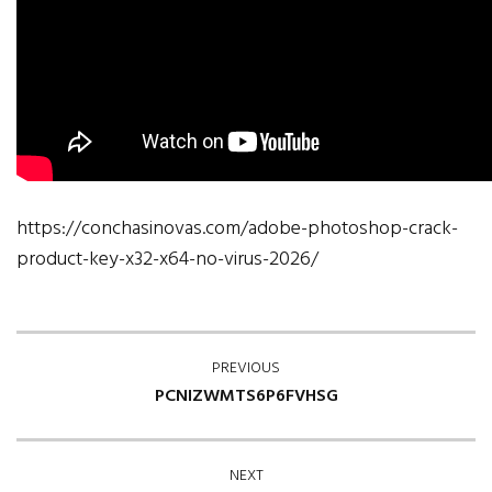
https://conchasinovas.com/adobe-photoshop-crack-
product-key-x32-x64-no-virus-2026/
PREVIOUS
PCNIZWMTS6P6FVHSG
NEXT