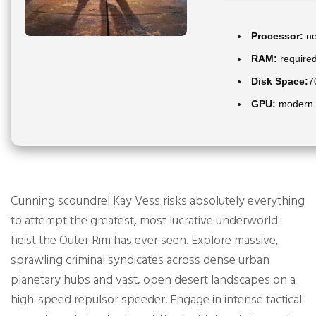
Processor:
ne
RAM:
require
Disk Space:
7
GPU:
modern a
Cunning scoundrel Kay Vess risks absolutely everything
to attempt the greatest, most lucrative underworld
heist the Outer Rim has ever seen. Explore massive,
sprawling criminal syndicates across dense urban
planetary hubs and vast, open desert landscapes on a
high-speed repulsor speeder. Engage in intense tactical