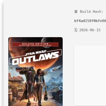
📘 Build Hash:
bf4ad158f0bfe8
🗓 2026-06-15