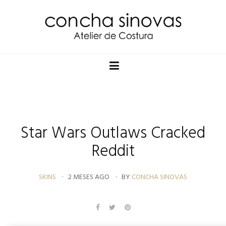
Star Wars Outlaws Cracked
Reddit
SKINS
2 MESES AGO
BY
CONCHA SINOVAS