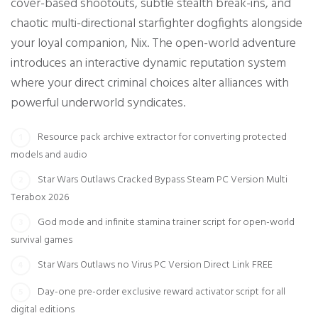
cover-based shootouts, subtle stealth break-ins, and
chaotic multi-directional starfighter dogfights alongside
your loyal companion, Nix. The open-world adventure
introduces an interactive dynamic reputation system
where your direct criminal choices alter alliances with
powerful underworld syndicates.
Resource pack archive extractor for converting protected
models and audio
Star Wars Outlaws Cracked Bypass Steam PC Version Multi
Terabox 2026
God mode and infinite stamina trainer script for open-world
survival games
Star Wars Outlaws no Virus PC Version Direct Link FREE
Day-one pre-order exclusive reward activator script for all
digital editions