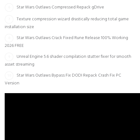
Star Wars Outlaws Compressed Repack gDrive
Texture compression wizard drastically reducing total game
installation size
Star Wars Outlaws Crack Fixed Rune Release 100% Working
2026 FREE
Unreal Engine 5.6 shader compilation stutter fixer for smooth
asset streaming
Star Wars Outlaws Bypass Fix DODI Repack Crash Fix PC
Version