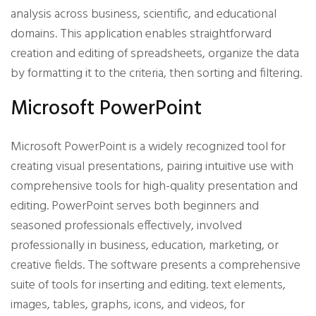
analysis across business, scientific, and educational
domains. This application enables straightforward
creation and editing of spreadsheets, organize the data
by formatting it to the criteria, then sorting and filtering.
Microsoft PowerPoint
Microsoft PowerPoint is a widely recognized tool for
creating visual presentations, pairing intuitive use with
comprehensive tools for high-quality presentation and
editing. PowerPoint serves both beginners and
seasoned professionals effectively, involved
professionally in business, education, marketing, or
creative fields. The software presents a comprehensive
suite of tools for inserting and editing. text elements,
images, tables, graphs, icons, and videos, for