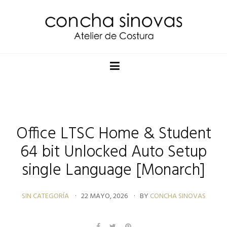
Office LTSC Home & Student
64 bit Unlocked Auto Setup
single Language [Monarch]
SIN CATEGORÍA
22 MAYO, 2026
BY
CONCHA SINOVAS