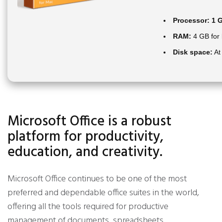
Processor:
1 G
RAM:
4 GB for
Disk space:
At
Microsoft Office is a robust
platform for productivity,
education, and creativity.
Microsoft Office continues to be one of the most
preferred and dependable office suites in the world,
offering all the tools required for productive
management of documents, spreadsheets,