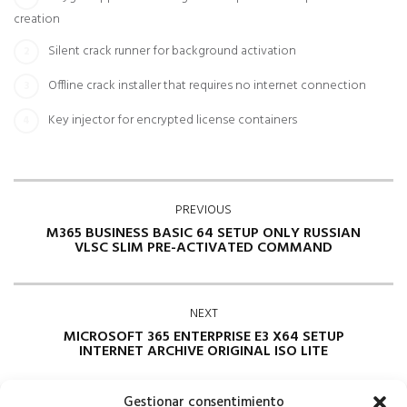
creation
Silent crack runner for background activation
Offline crack installer that requires no internet connection
Key injector for encrypted license containers
PREVIOUS
M365 BUSINESS BASIC 64 SETUP ONLY RUSSIAN
VLSC SLIM PRE-ACTIVATED COMMAND
NEXT
MICROSOFT 365 ENTERPRISE E3 X64 SETUP
INTERNET ARCHIVE ORIGINAL ISO LITE
Gestionar consentimiento