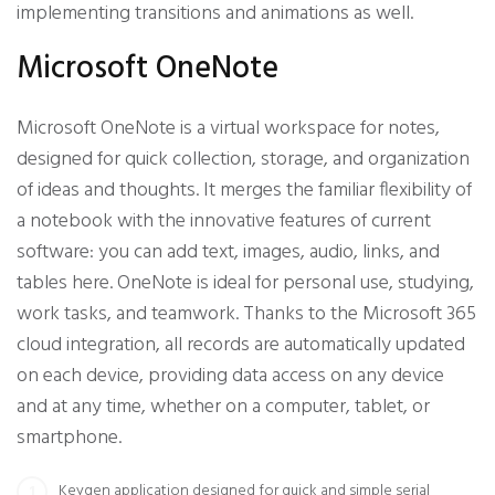
implementing transitions and animations as well.
Microsoft OneNote
Microsoft OneNote is a virtual workspace for notes,
designed for quick collection, storage, and organization
of ideas and thoughts. It merges the familiar flexibility of
a notebook with the innovative features of current
software: you can add text, images, audio, links, and
tables here. OneNote is ideal for personal use, studying,
work tasks, and teamwork. Thanks to the Microsoft 365
cloud integration, all records are automatically updated
on each device, providing data access on any device
and at any time, whether on a computer, tablet, or
smartphone.
Keygen application designed for quick and simple serial