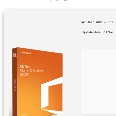
🧩 Hash sum → 5fa
Update date:
2026-05