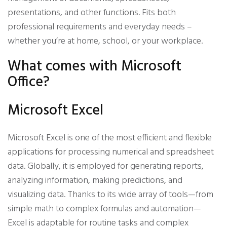
presentations, and other functions. Fits both
professional requirements and everyday needs –
whether you’re at home, school, or your workplace.
What comes with Microsoft
Office?
Microsoft Excel
Microsoft Excel is one of the most efficient and flexible
applications for processing numerical and spreadsheet
data. Globally, it is employed for generating reports,
analyzing information, making predictions, and
visualizing data. Thanks to its wide array of tools—from
simple math to complex formulas and automation—
Excel is adaptable for routine tasks and complex