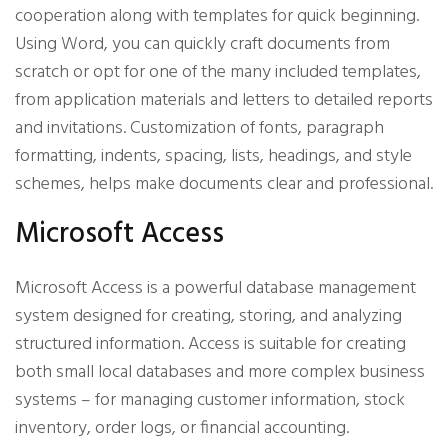
cooperation along with templates for quick beginning.
Using Word, you can quickly craft documents from
scratch or opt for one of the many included templates,
from application materials and letters to detailed reports
and invitations. Customization of fonts, paragraph
formatting, indents, spacing, lists, headings, and style
schemes, helps make documents clear and professional.
Microsoft Access
Microsoft Access is a powerful database management
system designed for creating, storing, and analyzing
structured information. Access is suitable for creating
both small local databases and more complex business
systems – for managing customer information, stock
inventory, order logs, or financial accounting.