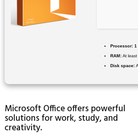
Processor:
1 
RAM:
At least
Disk space:
A
Microsoft Office offers powerful
solutions for work, study, and
creativity.