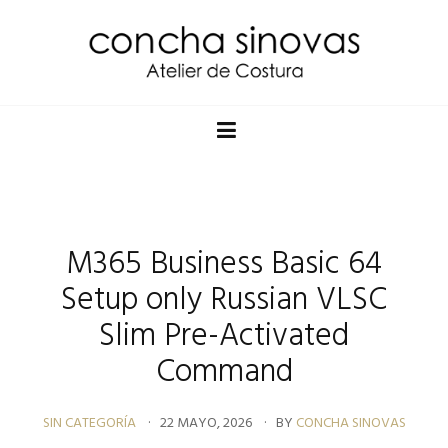
M365 Business Basic 64
Setup only Russian VLSC
Slim Pre-Activated
Command
SIN CATEGORÍA
22 MAYO, 2026
BY
CONCHA SINOVAS