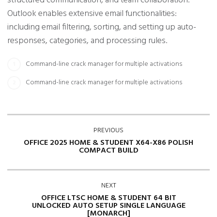
structured communication, and team collaboration.
Outlook enables extensive email functionalities:
including email filtering, sorting, and setting up auto-
responses, categories, and processing rules.
Command-line crack manager for multiple activations
Command-line crack manager for multiple activations
PREVIOUS
OFFICE 2025 HOME & STUDENT X64-X86 POLISH
COMPACT BUILD
NEXT
OFFICE LTSC HOME & STUDENT 64 BIT
UNLOCKED AUTO SETUP SINGLE LANGUAGE
[MONARCH]