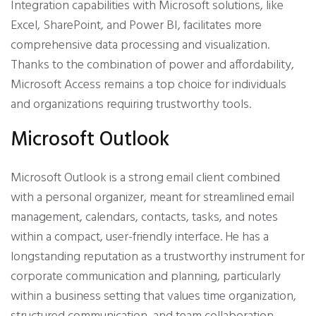
Integration capabilities with Microsoft solutions, like
Excel, SharePoint, and Power BI, facilitates more
comprehensive data processing and visualization.
Thanks to the combination of power and affordability,
Microsoft Access remains a top choice for individuals
and organizations requiring trustworthy tools.
Microsoft Outlook
Microsoft Outlook is a strong email client combined
with a personal organizer, meant for streamlined email
management, calendars, contacts, tasks, and notes
within a compact, user-friendly interface. He has a
longstanding reputation as a trustworthy instrument for
corporate communication and planning, particularly
within a business setting that values time organization,