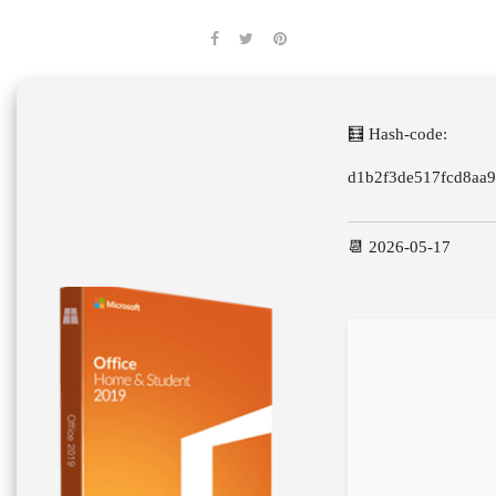
🧮 Hash-code:
d1b2f3de517fcd8aa
📆 2026-05-17