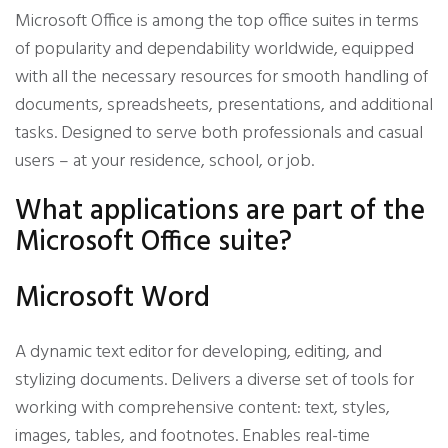
Microsoft Office is among the top office suites in terms
of popularity and dependability worldwide, equipped
with all the necessary resources for smooth handling of
documents, spreadsheets, presentations, and additional
tasks. Designed to serve both professionals and casual
users – at your residence, school, or job.
What applications are part of the
Microsoft Office suite?
Microsoft Word
A dynamic text editor for developing, editing, and
stylizing documents. Delivers a diverse set of tools for
working with comprehensive content: text, styles,
images, tables, and footnotes. Enables real-time