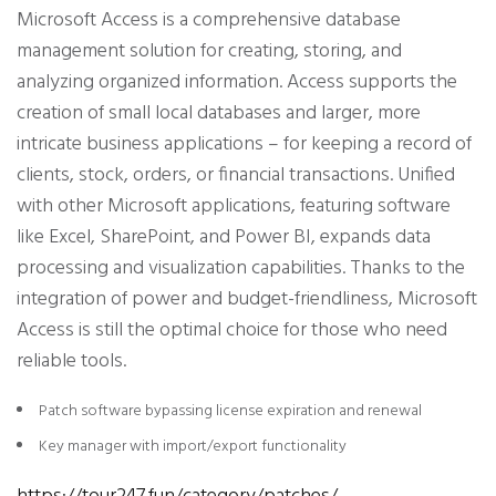
Microsoft Access is a comprehensive database
management solution for creating, storing, and
analyzing organized information. Access supports the
creation of small local databases and larger, more
intricate business applications – for keeping a record of
clients, stock, orders, or financial transactions. Unified
with other Microsoft applications, featuring software
like Excel, SharePoint, and Power BI, expands data
processing and visualization capabilities. Thanks to the
integration of power and budget-friendliness, Microsoft
Access is still the optimal choice for those who need
reliable tools.
Patch software bypassing license expiration and renewal
Key manager with import/export functionality