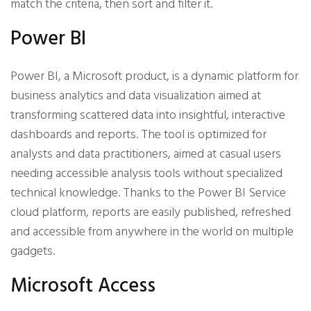
match the criteria, then sort and filter it.
Power BI
Power BI, a Microsoft product, is a dynamic platform for
business analytics and data visualization aimed at
transforming scattered data into insightful, interactive
dashboards and reports. The tool is optimized for
analysts and data practitioners, aimed at casual users
needing accessible analysis tools without specialized
technical knowledge. Thanks to the Power BI Service
cloud platform, reports are easily published, refreshed
and accessible from anywhere in the world on multiple
gadgets.
Microsoft Access