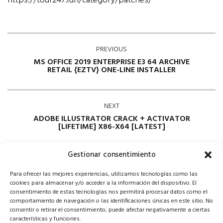
https://tour247.fun/category/patches/
PREVIOUS
MS OFFICE 2019 ENTERPRISE E3 64 ARCHIVE
RETAIL {EZTV} ONE-LINE INSTALLER
NEXT
ADOBE ILLUSTRATOR CRACK + ACTIVATOR
[LIFETIME] X86-X64 [LATEST]
Gestionar consentimiento
Para ofrecer las mejores experiencias, utilizamos tecnologías como las
cookies para almacenar y/o acceder a la información del dispositivo. El
consentimiento de estas tecnologías nos permitirá procesar datos como el
comportamiento de navegación o las identificaciones únicas en este sitio. No
consentir o retirar el consentimiento, puede afectar negativamente a ciertas
Comments are closed
características y funciones.