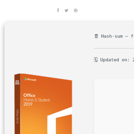
🧾 Hash-sum — 
🗓 Updated on: 