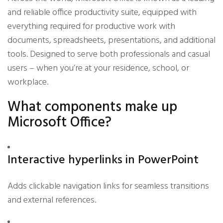
and reliable office productivity suite, equipped with
everything required for productive work with
documents, spreadsheets, presentations, and additional
tools. Designed to serve both professionals and casual
users – when you’re at your residence, school, or
workplace.
What components make up
Microsoft Office?
Interactive hyperlinks in PowerPoint
Adds clickable navigation links for seamless transitions
and external references.