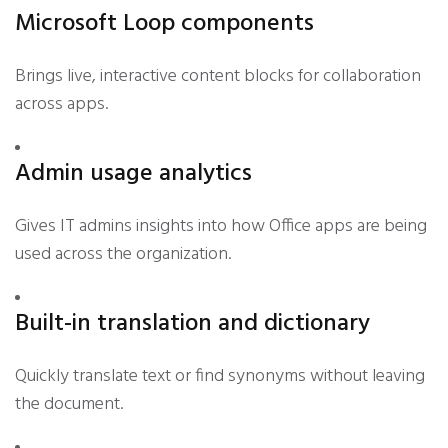
Microsoft Loop components
Brings live, interactive content blocks for collaboration
across apps.
Admin usage analytics
Gives IT admins insights into how Office apps are being
used across the organization.
Built-in translation and dictionary
Quickly translate text or find synonyms without leaving
the document.