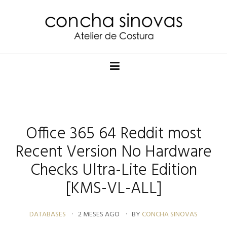
Office 365 64 Reddit most
Recent Version No Hardware
Checks Ultra-Lite Edition
[KMS-VL-ALL]
DATABASES
2 MESES AGO
BY
CONCHA SINOVAS