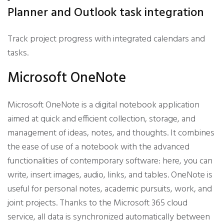
Planner and Outlook task integration
Track project progress with integrated calendars and
tasks.
Microsoft OneNote
Microsoft OneNote is a digital notebook application
aimed at quick and efficient collection, storage, and
management of ideas, notes, and thoughts. It combines
the ease of use of a notebook with the advanced
functionalities of contemporary software: here, you can
write, insert images, audio, links, and tables. OneNote is
useful for personal notes, academic pursuits, work, and
joint projects. Thanks to the Microsoft 365 cloud
service, all data is synchronized automatically between