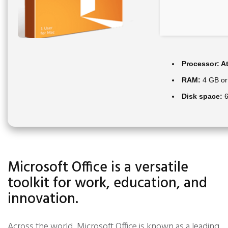
Processor:
At
RAM:
4 GB or
Disk space:
6
Microsoft Office is a versatile
toolkit for work, education, and
innovation.
Across the world, Microsoft Office is known as a leading