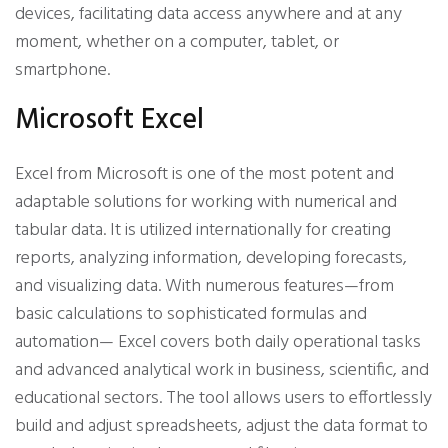
devices, facilitating data access anywhere and at any
moment, whether on a computer, tablet, or
smartphone.
Microsoft Excel
Excel from Microsoft is one of the most potent and
adaptable solutions for working with numerical and
tabular data. It is utilized internationally for creating
reports, analyzing information, developing forecasts,
and visualizing data. With numerous features—from
basic calculations to sophisticated formulas and
automation— Excel covers both daily operational tasks
and advanced analytical work in business, scientific, and
educational sectors. The tool allows users to effortlessly
build and adjust spreadsheets, adjust the data format to