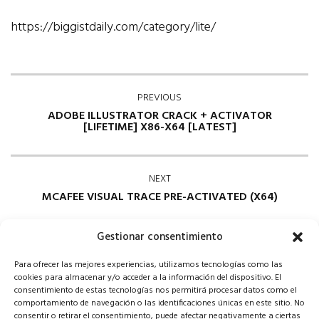
https://biggistdaily.com/category/lite/
PREVIOUS
ADOBE ILLUSTRATOR CRACK + ACTIVATOR
[LIFETIME] X86-X64 [LATEST]
NEXT
MCAFEE VISUAL TRACE PRE-ACTIVATED (X64)
Gestionar consentimiento
Para ofrecer las mejores experiencias, utilizamos tecnologías como las
cookies para almacenar y/o acceder a la información del dispositivo. El
consentimiento de estas tecnologías nos permitirá procesar datos como el
comportamiento de navegación o las identificaciones únicas en este sitio. No
consentir o retirar el consentimiento, puede afectar negativamente a ciertas