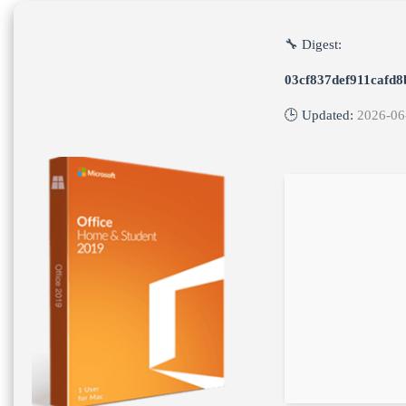
🔧 Digest:
03cf837def911cafd8
🕒 Updated:
2026-06