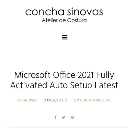
Microsoft Office 2021 Fully
Activated Auto Setup Latest
DATABASES
2 MESES AGO
BY
CONCHA SINOVAS