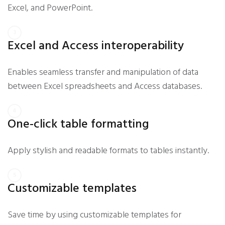
Excel, and PowerPoint.
Excel and Access interoperability
Enables seamless transfer and manipulation of data
between Excel spreadsheets and Access databases.
One-click table formatting
Apply stylish and readable formats to tables instantly.
Customizable templates
Save time by using customizable templates for