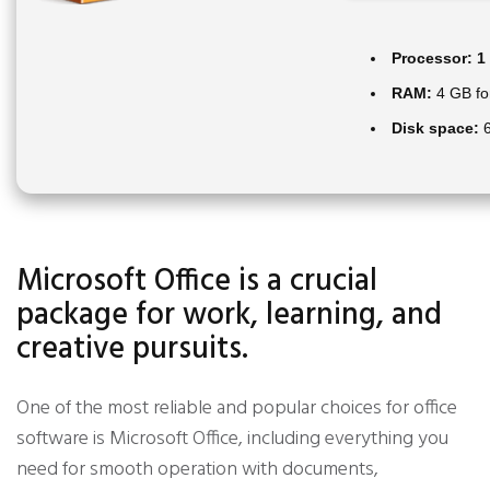
Processor:
1 
RAM:
4 GB fo
Disk space:
6
Microsoft Office is a crucial
package for work, learning, and
creative pursuits.
One of the most reliable and popular choices for office
software is Microsoft Office, including everything you
need for smooth operation with documents,