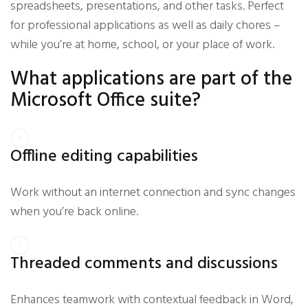
spreadsheets, presentations, and other tasks. Perfect
for professional applications as well as daily chores –
while you’re at home, school, or your place of work.
What applications are part of the
Microsoft Office suite?
Offline editing capabilities
Work without an internet connection and sync changes
when you’re back online.
Threaded comments and discussions
Enhances teamwork with contextual feedback in Word,