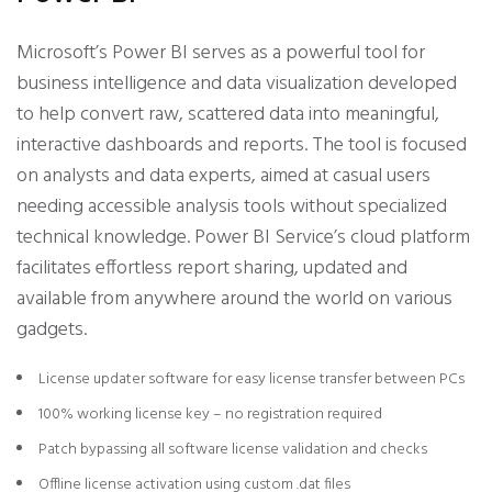
Microsoft’s Power BI serves as a powerful tool for
business intelligence and data visualization developed
to help convert raw, scattered data into meaningful,
interactive dashboards and reports. The tool is focused
on analysts and data experts, aimed at casual users
needing accessible analysis tools without specialized
technical knowledge. Power BI Service’s cloud platform
facilitates effortless report sharing, updated and
available from anywhere around the world on various
gadgets.
License updater software for easy license transfer between PCs
100% working license key – no registration required
Patch bypassing all software license validation and checks
Offline license activation using custom .dat files