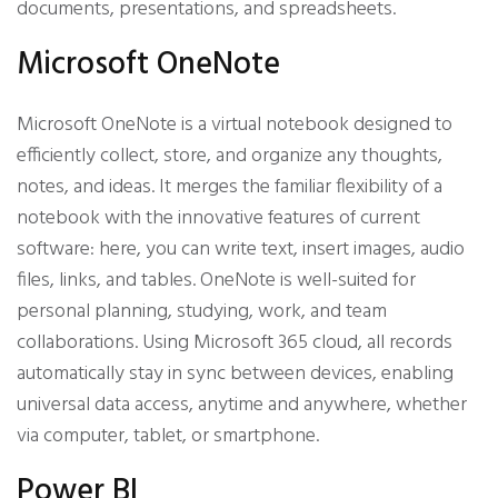
documents, presentations, and spreadsheets.
Microsoft OneNote
Microsoft OneNote is a virtual notebook designed to
efficiently collect, store, and organize any thoughts,
notes, and ideas. It merges the familiar flexibility of a
notebook with the innovative features of current
software: here, you can write text, insert images, audio
files, links, and tables. OneNote is well-suited for
personal planning, studying, work, and team
collaborations. Using Microsoft 365 cloud, all records
automatically stay in sync between devices, enabling
universal data access, anytime and anywhere, whether
via computer, tablet, or smartphone.
Power BI