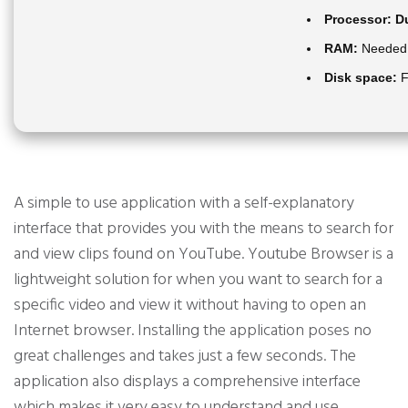
Processor:
Du
RAM:
Needed:
Disk space:
F
A simple to use application with a self-explanatory
interface that provides you with the means to search for
and view clips found on YouTube. Youtube Browser is a
lightweight solution for when you want to search for a
specific video and view it without having to open an
Internet browser. Installing the application poses no
great challenges and takes just a few seconds. The
application also displays a comprehensive interface
which makes it very easy to understand and use.