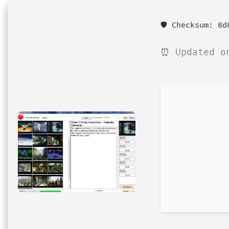
🛡️ Checksum: 8
⏰ Updated o