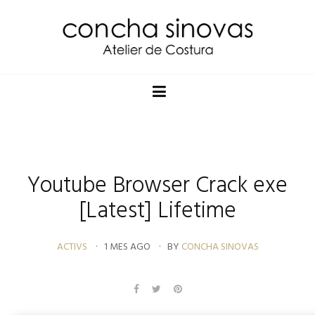
Youtube Browser Crack exe
[Latest] Lifetime
ACTIVS
1 MES AGO
BY
CONCHA SINOVAS