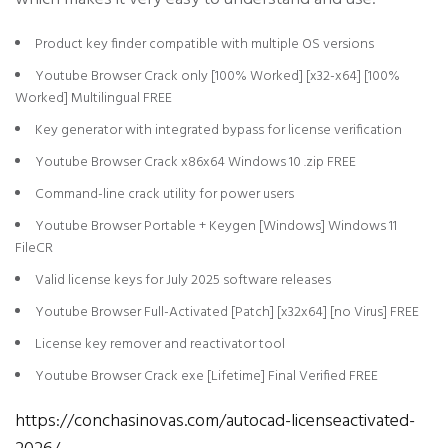
Product key finder compatible with multiple OS versions
Youtube Browser Crack only [100% Worked] [x32-x64] [100%
Worked] Multilingual FREE
Key generator with integrated bypass for license verification
Youtube Browser Crack x86x64 Windows 10 .zip FREE
Command-line crack utility for power users
Youtube Browser Portable + Keygen [Windows] Windows 11
FileCR
Valid license keys for July 2025 software releases
Youtube Browser Full-Activated [Patch] [x32x64] [no Virus] FREE
License key remover and reactivator tool
Youtube Browser Crack exe [Lifetime] Final Verified FREE
https://conchasinovas.com/autocad-licenseactivated-