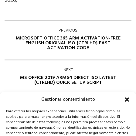
2026/
PREVIOUS
MICROSOFT OFFICE 365 ARM ACTIVATION-FREE
ENGLISH ORIGINAL ISO {CTRLHD} FAST
ACTIVATION CODE
NEXT
MS OFFICE 2019 ARM64 DIRECT ISO LATEST
(CTRLHD) QUICK SETUP SCRIPT
Gestionar consentimiento
Para ofrecer las mejores experiencias, utilizamos tecnologías como las
cookies para almacenar y/o acceder a la información del dispositivo. El
consentimiento de estas tecnologías nos permitirá procesar datos como el
comportamiento de navegación o las identificaciones únicas en este sitio. No
consentir o retirar el consentimiento, puede afectar negativamente a ciertas
Comments are closed