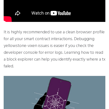
It is highly recommended to use a clean browser profile
for all your smart contract interactions. Debugging
yellowstone-vixen issues is easier if you check the
developer console for error logs. Learning how to read
a block explorer can help you identify exactly where a tx
failed.