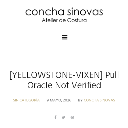
[YELLOWSTONE-VIXEN] Pull
Oracle Not Verified
SIN CATEGORÍA
9 MAYO, 2026
BY
CONCHA SINOVAS