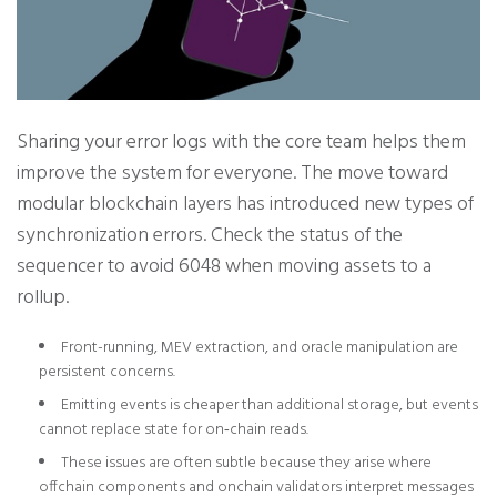
Sharing your error logs with the core team helps them
improve the system for everyone. The move toward
modular blockchain layers has introduced new types of
synchronization errors. Check the status of the
sequencer to avoid 6048 when moving assets to a
rollup.
Front-running, MEV extraction, and oracle manipulation are
persistent concerns.
Emitting events is cheaper than additional storage, but events
cannot replace state for on‑chain reads.
These issues are often subtle because they arise where
offchain components and onchain validators interpret messages