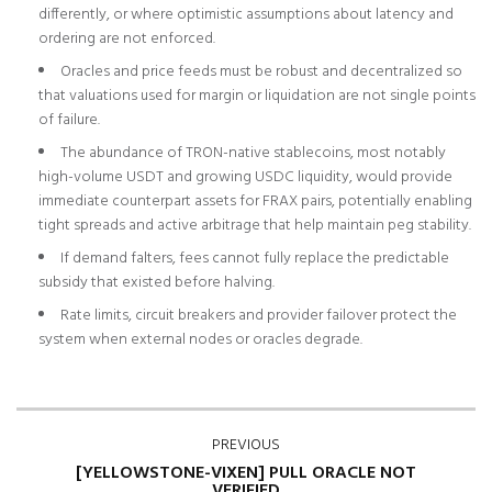
differently, or where optimistic assumptions about latency and
ordering are not enforced.
Oracles and price feeds must be robust and decentralized so
that valuations used for margin or liquidation are not single points
of failure.
The abundance of TRON-native stablecoins, most notably
high-volume USDT and growing USDC liquidity, would provide
immediate counterpart assets for FRAX pairs, potentially enabling
tight spreads and active arbitrage that help maintain peg stability.
If demand falters, fees cannot fully replace the predictable
subsidy that existed before halving.
Rate limits, circuit breakers and provider failover protect the
system when external nodes or oracles degrade.
PREVIOUS
[YELLOWSTONE-VIXEN] PULL ORACLE NOT
VERIFIED