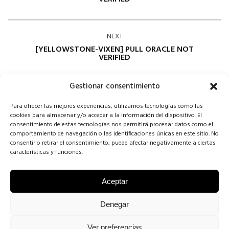
NEXT
[YELLOWSTONE-VIXEN] PULL ORACLE NOT
VERIFIED
Gestionar consentimiento
Para ofrecer las mejores experiencias, utilizamos tecnologías como las
cookies para almacenar y/o acceder a la información del dispositivo. El
consentimiento de estas tecnologías nos permitirá procesar datos como el
comportamiento de navegación o las identificaciones únicas en este sitio. No
consentir o retirar el consentimiento, puede afectar negativamente a ciertas
Comments are closed
características y funciones.
Aceptar
COPYRIGHT CONCHA SINOVAS ©2025 | VESTIDOS DE NOVIA
Denegar
VALLADOLID |
AVISO LEGAL
·
POLÍTICA DE COOKIES
·
POLÍTICA DE
Ver preferencias