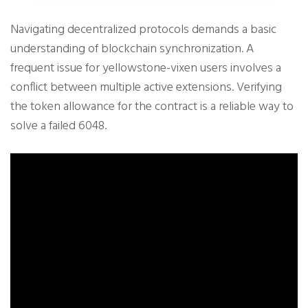
Navigating decentralized protocols demands a basic
understanding of blockchain synchronization. A
frequent issue for yellowstone-vixen users involves a
conflict between multiple active extensions. Verifying
the token allowance for the contract is a reliable way to
solve a failed 6048.