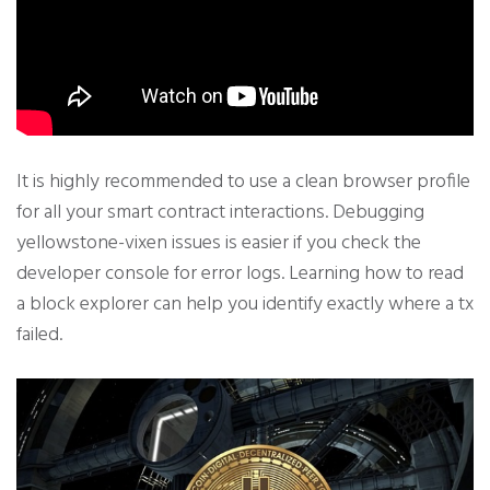
It is highly recommended to use a clean browser profile
for all your smart contract interactions. Debugging
yellowstone-vixen issues is easier if you check the
developer console for error logs. Learning how to read
a block explorer can help you identify exactly where a tx
failed.