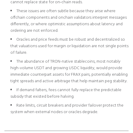
cannot replace state for on‑chain reads.
These issues are often subtle because they arise where
offchain components and onchain validators interpret messages
differently, or where optimistic assumptions about latency and
ordering are not enforced.
Oracles and price feeds must be robust and decentralized so
that valuations used for margin or liquidation are not single points
of failure.
The abundance of TRON-native stablecoins, most notably
high-volume USDT and growing USDC liquidity, would provide
immediate counterpart assets for FRAX pairs, potentially enabling
tight spreads and active arbitrage that help maintain peg stability.
If demand falters, fees cannot fully replace the predictable
subsidy that existed before halving.
Rate limits, circuit breakers and provider failover protect the
system when external nodes or oracles degrade.