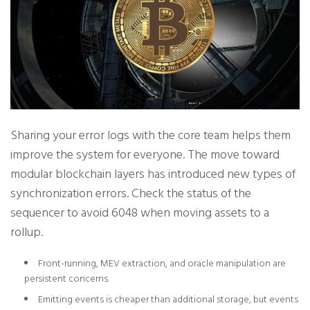
Sharing your error logs with the core team helps them
improve the system for everyone. The move toward
modular blockchain layers has introduced new types of
synchronization errors. Check the status of the
sequencer to avoid 6048 when moving assets to a
rollup.
Front-running, MEV extraction, and oracle manipulation are
persistent concerns.
Emitting events is cheaper than additional storage, but events