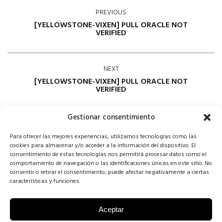
PREVIOUS
[YELLOWSTONE-VIXEN] PULL ORACLE NOT
VERIFIED
NEXT
[YELLOWSTONE-VIXEN] PULL ORACLE NOT
VERIFIED
Gestionar consentimiento
Para ofrecer las mejores experiencias, utilizamos tecnologías como las
cookies para almacenar y/o acceder a la información del dispositivo. El
consentimiento de estas tecnologías nos permitirá procesar datos como el
comportamiento de navegación o las identificaciones únicas en este sitio. No
consentir o retirar el consentimiento, puede afectar negativamente a ciertas
Comments are closed
características y funciones.
Aceptar