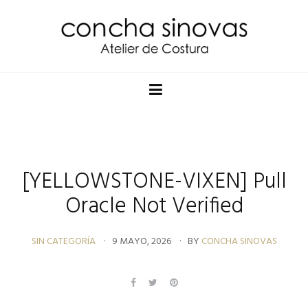
[YELLOWSTONE-VIXEN] Pull
Oracle Not Verified
SIN CATEGORÍA
9 MAYO, 2026
BY
CONCHA SINOVAS