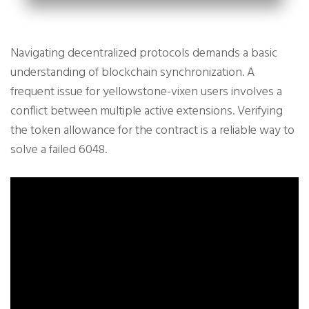
Navigating decentralized protocols demands a basic
understanding of blockchain synchronization. A
frequent issue for yellowstone-vixen users involves a
conflict between multiple active extensions. Verifying
the token allowance for the contract is a reliable way to
solve a failed 6048.