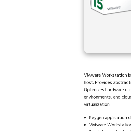
VMware Workstation is v
host. Provides abstract
Optimizes hardware use 
environments, and clou
virtualization.
Keygen application de
VMware Workstation 