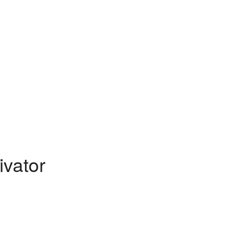
ivator