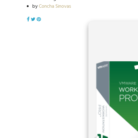
by
Concha Sinovas