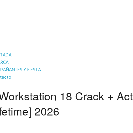
RTADA
ARCA
AÑANTES Y FIESTA
tacto
orkstation 18 Crack + Act
fetime] 2026