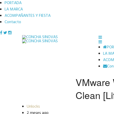
PORTADA
LA MARCA
ACOMPAÑANTES Y FIESTA
Contacto
PO
LA M
ACOMP
Con
VMware W
Clean [Li
Unlocks
2 meses ago