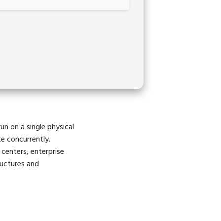
un on a single physical
te concurrently.
 centers, enterprise
ructures and