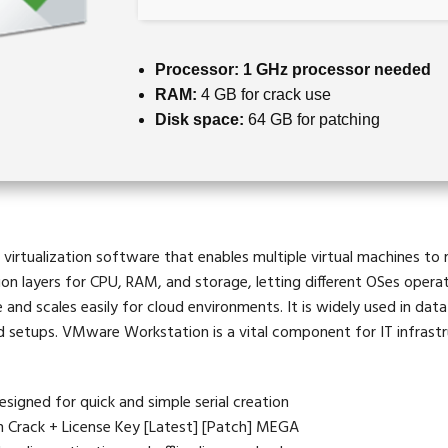
Processor:
1 GHz processor needed
RAM:
4 GB for crack use
Disk space:
64 GB for patching
irtualization software that enables multiple virtual machines to r
ion layers for CPU, RAM, and storage, letting different OSes opera
and scales easily for cloud environments. It is widely used in data
d setups. VMware Workstation is a vital component for IT infrast
signed for quick and simple serial creation
Crack + License Key [Latest] [Patch] MEGA