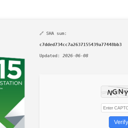
🔗 SHA sum:
c7dded734cc7a2637155439a77448bb3
Updated:
2026-06-08
Verif