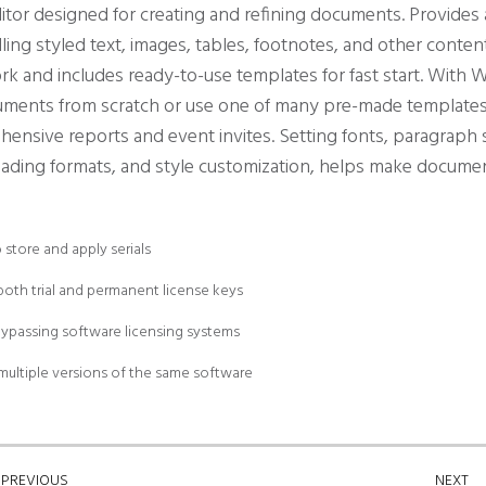
ditor designed for creating and refining documents. Provide
dling styled text, images, tables, footnotes, and other conte
 and includes ready-to-use templates for fast start. With W
cuments from scratch or use one of many pre-made template
hensive reports and event invites. Setting fonts, paragraph s
 heading formats, and style customization, helps make docume
store and apply serials
oth trial and permanent license keys
bypassing software licensing systems
multiple versions of the same software
PREVIOUS
NEXT