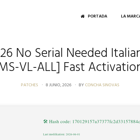
PORTADA
LA MARC
026 No Serial Needed Italian
MS-VL-ALL] Fast Activati
PATCHES
8 JUNIO, 2026
BY
CONCHA SINOVAS
🛠 Hash code: 170129157a37377fc2d33157884
Last modification: 2026-06-01