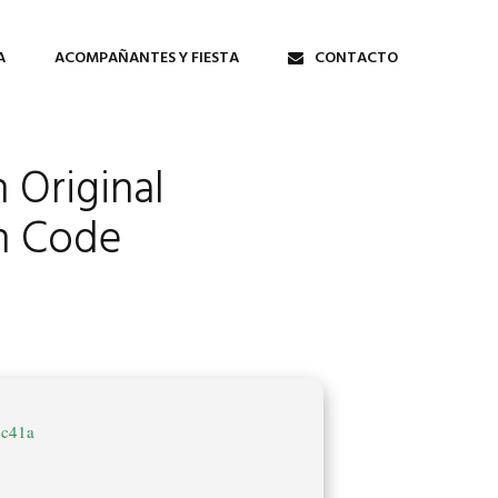
A
ACOMPAÑANTES Y FIESTA
CONTACTO
 Original
on Code
cc41a