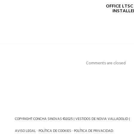
OFFICE LTSC
INSTALLE
Comments are closed
COPYRIGHT CONCHA SINOVAS ©2025 | VESTIDOS DE NOVIA VALLADOLID |
AVISO LEGAL
·
POLÍTICA DE COOKIES
·
POLÍTICA DE PRIVACIDAD
.