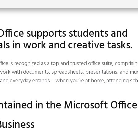
Office supports students and
ls in work and creative tasks.
fice is recognized as a top and trusted office suite, comprisi
nt work with documents, spreadsheets, presentations, and muc
 and everyday errands – when you’re at home, attending scho
ntained in the Microsoft Offic
Business