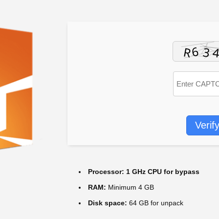
Verif
Processor:
1 GHz CPU for bypass
RAM:
Minimum 4 GB
Disk space:
64 GB for unpack