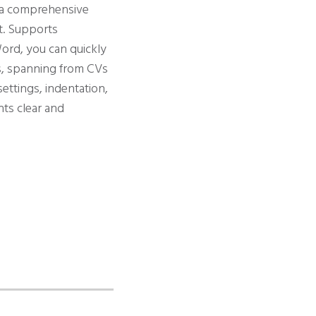
s a comprehensive
nt. Supports
ord, you can quickly
s, spanning from CVs
ettings, indentation,
nts clear and