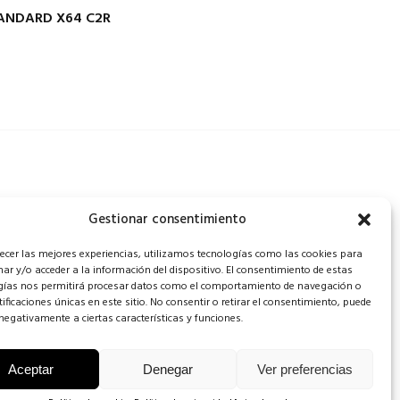
TANDARD X64 C2R
Gestionar consentimiento
recer las mejores experiencias, utilizamos tecnologías como las cookies para
ar y/o acceder a la información del dispositivo. El consentimiento de estas
gías nos permitirá procesar datos como el comportamiento de navegación o
tificaciones únicas en este sitio. No consentir o retirar el consentimiento, puede
negativamente a ciertas características y funciones.
Aceptar
Denegar
Ver preferencias