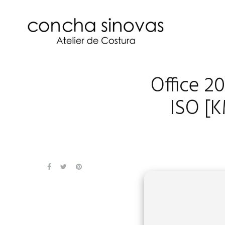
Office 2
ISO [K