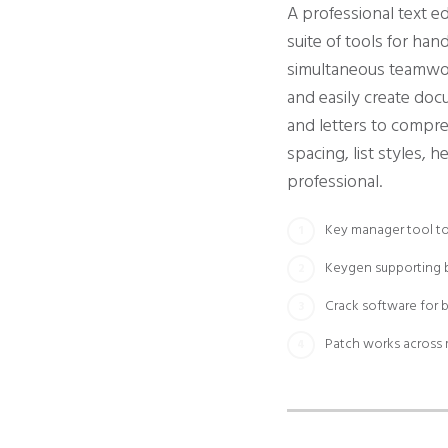
A professional text e
suite of tools for han
simultaneous teamwork
and easily create do
and letters to compre
spacing, list styles,
professional.
Key manager tool to 
Keygen supporting b
Crack software for 
Patch works across 