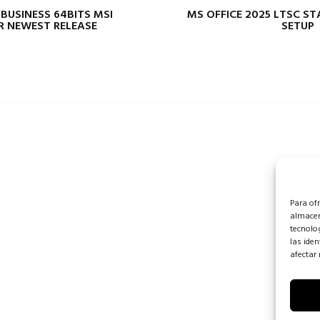
 BUSINESS 64BITS MSI
MS OFFICE 2025 LTSC S
R NEWEST RELEASE
SETUP
Para of
almacen
tecnolo
las iden
afectar 