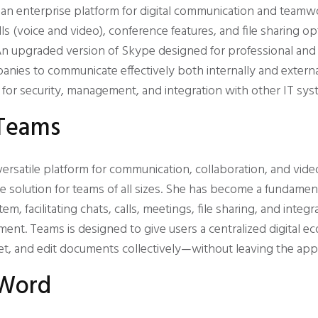
s an enterprise platform for digital communication and team
ls (voice and video), conference features, and file sharing op
n upgraded version of Skype designed for professional and 
nies to communicate effectively both internally and extern
for security, management, and integration with other IT sys
 Teams
versatile platform for communication, collaboration, and vide
ble solution for teams of all sizes. She has become a fundamen
m, facilitating chats, calls, meetings, file sharing, and integr
ment. Teams is designed to give users a centralized digital 
eet, and edit documents collectively—without leaving the appl
 Word