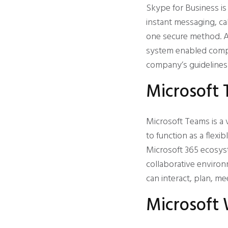
Skype for Business i
instant messaging, cal
one secure method. A
system enabled compa
company’s guidelines 
Microsoft
Microsoft Teams is a 
to function as a flexi
Microsoft 365 ecosyste
collaborative environ
can interact, plan, m
Microsoft