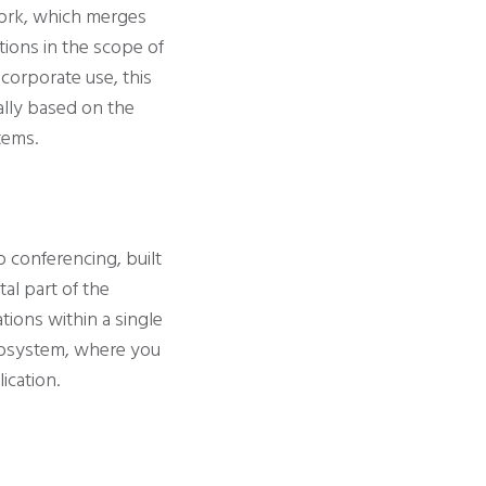
work, which merges
tions in the scope of
corporate use, this
ally based on the
tems.
o conferencing, built
tal part of the
ations within a single
ecosystem, where you
ication.