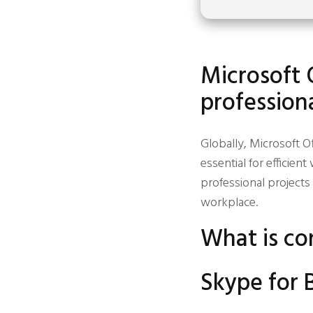
Microsoft 
professiona
Globally, Microsoft Of
essential for efficie
professional projects
workplace.
What is co
Skype for 