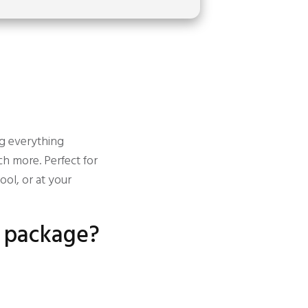
ng everything
h more. Perfect for
ol, or at your
e package?