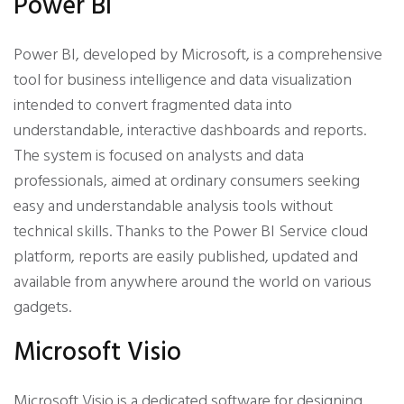
Power BI
Power BI, developed by Microsoft, is a comprehensive
tool for business intelligence and data visualization
intended to convert fragmented data into
understandable, interactive dashboards and reports.
The system is focused on analysts and data
professionals, aimed at ordinary consumers seeking
easy and understandable analysis tools without
technical skills. Thanks to the Power BI Service cloud
platform, reports are easily published, updated and
available from anywhere around the world on various
gadgets.
Microsoft Visio
Microsoft Visio is a dedicated software for designing