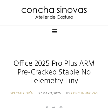
Office 2025 Pro Plus ARM
Pre-Cracked Stable No
Telemetry Tiny
SIN CATEGORÍA
27 MAYO, 2026
BY
CONCHA SINOVAS