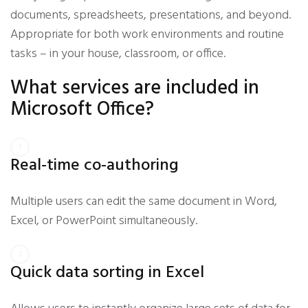
documents, spreadsheets, presentations, and beyond.
Appropriate for both work environments and routine
tasks – in your house, classroom, or office.
What services are included in
Microsoft Office?
Real-time co-authoring
Multiple users can edit the same document in Word,
Excel, or PowerPoint simultaneously.
Quick data sorting in Excel