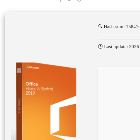
🔍 Hash-sum: 15847
🕓 Last update: 2026