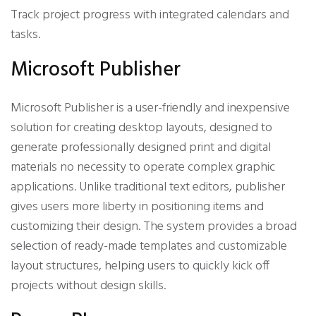
Track project progress with integrated calendars and
tasks.
Microsoft Publisher
Microsoft Publisher is a user-friendly and inexpensive
solution for creating desktop layouts, designed to
generate professionally designed print and digital
materials no necessity to operate complex graphic
applications. Unlike traditional text editors, publisher
gives users more liberty in positioning items and
customizing their design. The system provides a broad
selection of ready-made templates and customizable
layout structures, helping users to quickly kick off
projects without design skills.