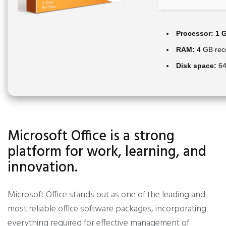
Processor:
1 G
RAM:
4 GB re
Disk space:
64
Microsoft Office is a strong
platform for work, learning, and
innovation.
Microsoft Office stands out as one of the leading and
most reliable office software packages, incorporating
everything required for effective management of