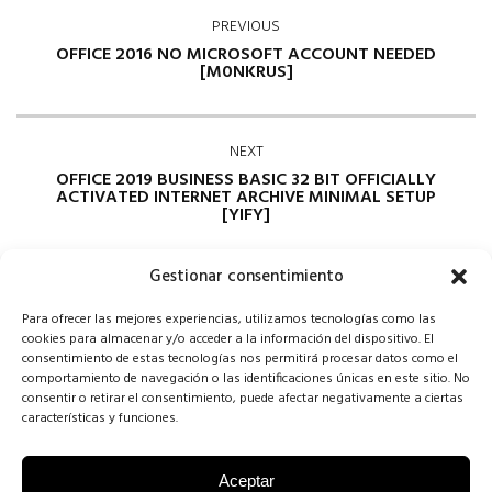
PREVIOUS
OFFICE 2016 NO MICROSOFT ACCOUNT NEEDED
[M0NKRUS]
NEXT
OFFICE 2019 BUSINESS BASIC 32 BIT OFFICIALLY
ACTIVATED INTERNET ARCHIVE MINIMAL SETUP
[YIFY]
Gestionar consentimiento
Para ofrecer las mejores experiencias, utilizamos tecnologías como las
cookies para almacenar y/o acceder a la información del dispositivo. El
consentimiento de estas tecnologías nos permitirá procesar datos como el
comportamiento de navegación o las identificaciones únicas en este sitio. No
consentir o retirar el consentimiento, puede afectar negativamente a ciertas
Comments are closed
características y funciones.
Aceptar