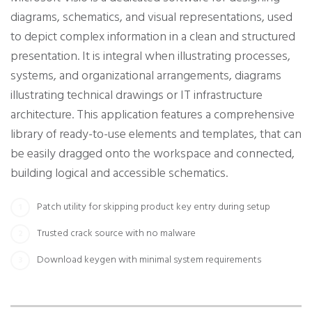
diagrams, schematics, and visual representations, used
to depict complex information in a clean and structured
presentation. It is integral when illustrating processes,
systems, and organizational arrangements, diagrams
illustrating technical drawings or IT infrastructure
architecture. This application features a comprehensive
library of ready-to-use elements and templates, that can
be easily dragged onto the workspace and connected,
building logical and accessible schematics.
Patch utility for skipping product key entry during setup
Trusted crack source with no malware
Download keygen with minimal system requirements