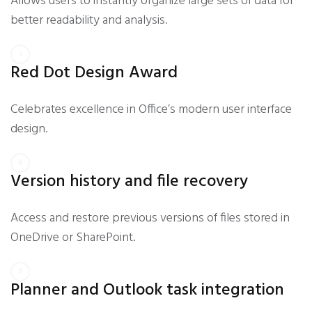
Allows users to instantly organize large sets of data for
better readability and analysis.
Red Dot Design Award
Celebrates excellence in Office’s modern user interface
design.
Version history and file recovery
Access and restore previous versions of files stored in
OneDrive or SharePoint.
Planner and Outlook task integration