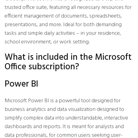
trusted office suite, featuring all necessary resources for
efficient management of documents, spreadsheets,
presentations, and more. Ideal for both demanding
tasks and simple daily activities – in your residence,
school environment, or work setting.
What is included in the Microsoft
Office subscription?
Power BI
Microsoft Power BI is a powerful tool designed for
business analytics and data visualization designed to
simplify complex data into understandable, interactive
dashboards and reports. It is meant for analysts and
data professionals, for common users seeking user-