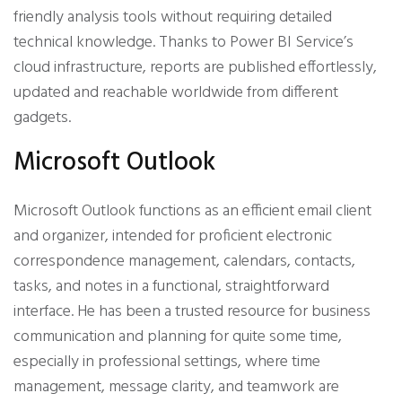
friendly analysis tools without requiring detailed
technical knowledge. Thanks to Power BI Service’s
cloud infrastructure, reports are published effortlessly,
updated and reachable worldwide from different
gadgets.
Microsoft Outlook
Microsoft Outlook functions as an efficient email client
and organizer, intended for proficient electronic
correspondence management, calendars, contacts,
tasks, and notes in a functional, straightforward
interface. He has been a trusted resource for business
communication and planning for quite some time,
especially in professional settings, where time
management, message clarity, and teamwork are