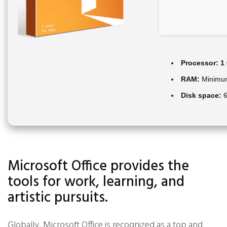
Processor:
1 
RAM:
Minimu
Disk space:
6
Microsoft Office provides the
tools for work, learning, and
artistic pursuits.
Globally, Microsoft Office is recognized as a top and