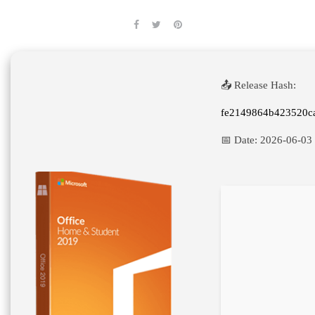
📤 Release Hash:
fe2149864b423520c
📅 Date:
2026-06-03