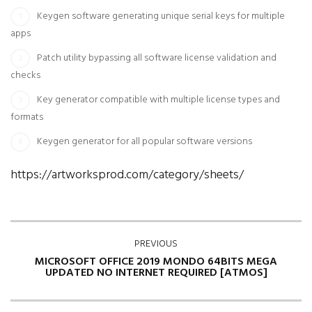
Keygen software generating unique serial keys for multiple
apps
Patch utility bypassing all software license validation and
checks
Key generator compatible with multiple license types and
formats
Keygen generator for all popular software versions
https://artworksprod.com/category/sheets/
PREVIOUS
MICROSOFT OFFICE 2019 MONDO 64BITS MEGA
UPDATED NO INTERNET REQUIRED [ATMOS]