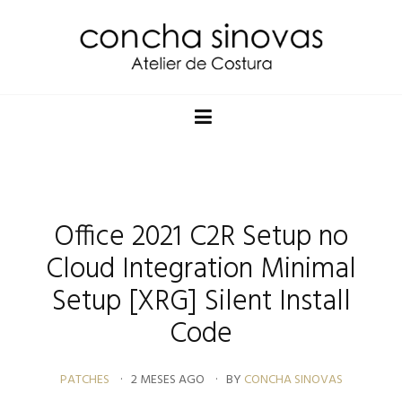
Office 2021 C2R Setup no
Cloud Integration Minimal
Setup [XRG] Silent Install
Code
PATCHES
2 MESES AGO
BY
CONCHA SINOVAS