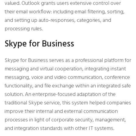
valued. Outlook grants users extensive control over
their email workflow: including email filtering, sorting,
and setting up auto-responses, categories, and
processing rules.
Skype for Business
Skype for Business serves as a professional platform for
messaging and virtual cooperation, integrating instant
messaging, voice and video communication, conference
functionality, and file exchange within an integrated safe
solution. An enterprise-focused adaptation of the
traditional Skype service, this system helped companies
improve their internal and external communication
processes in light of corporate security, management,
and integration standards with other IT systems.