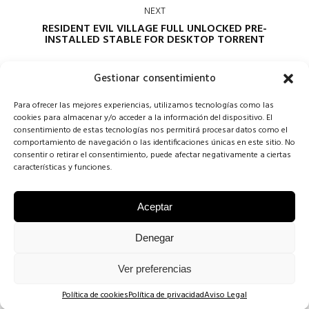
NEXT
RESIDENT EVIL VILLAGE FULL UNLOCKED PRE-
INSTALLED STABLE FOR DESKTOP TORRENT
Gestionar consentimiento
Para ofrecer las mejores experiencias, utilizamos tecnologías como las
cookies para almacenar y/o acceder a la información del dispositivo. El
consentimiento de estas tecnologías nos permitirá procesar datos como el
comportamiento de navegación o las identificaciones únicas en este sitio. No
consentir o retirar el consentimiento, puede afectar negativamente a ciertas
Comments are closed
características y funciones.
Aceptar
COPYRIGHT CONCHA SINOVAS ©2025 | VESTIDOS DE NOVIA
Denegar
VALLADOLID |
AVISO LEGAL
·
POLÍTICA DE COOKIES
·
POLÍTICA DE
Ver preferencias
PRIVACIDAD
.
Política de cookies
Política de privacidad
Aviso Legal