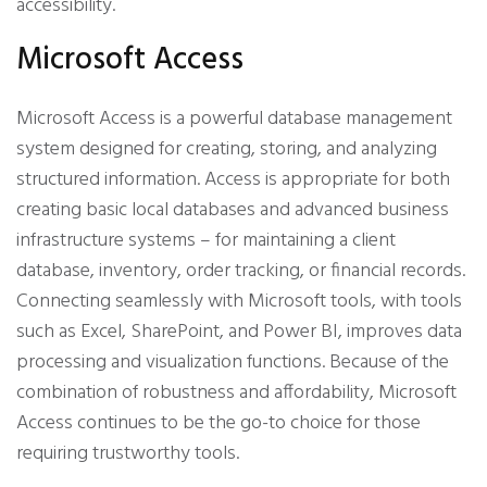
accessibility.
Microsoft Access
Microsoft Access is a powerful database management
system designed for creating, storing, and analyzing
structured information. Access is appropriate for both
creating basic local databases and advanced business
infrastructure systems – for maintaining a client
database, inventory, order tracking, or financial records.
Connecting seamlessly with Microsoft tools, with tools
such as Excel, SharePoint, and Power BI, improves data
processing and visualization functions. Because of the
combination of robustness and affordability, Microsoft
Access continues to be the go-to choice for those
requiring trustworthy tools.