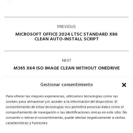
PREVIOUS
MICROSOFT OFFICE 2024 LTSC STANDARD X86
CLEAN AUTO-INSTALL SCRIPT
NEXT
M365 X64 ISO IMAGE CLEAN WITHOUT ONEDRIVE
Gestionar consentimiento
Para ofrecer las mejores experiencias, utilizamos tecnologías como las
cookies para almacenar y/o acceder a la información del dispositivo. El
consentimiento de estas tecnologías nos permitirá procesar datos como el
comportamiento de navegación o las identificaciones únicas en este sitio. No
consentir o retirar el consentimiento, puede afectar negativamente a ciertas
Comments are closed
características y funciones.