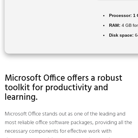
Processor:
1 
RAM:
4 GB for
Disk space:
64
Microsoft Office offers a robust
toolkit for productivity and
learning.
Microsoft Office stands out as one of the leading and
most reliable office software packages, providing all the
necessary components for effective work with