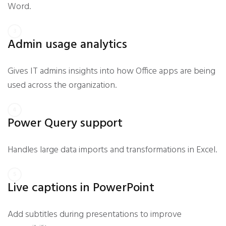
Word.
Admin usage analytics
Gives IT admins insights into how Office apps are being
used across the organization.
Power Query support
Handles large data imports and transformations in Excel.
Live captions in PowerPoint
Add subtitles during presentations to improve