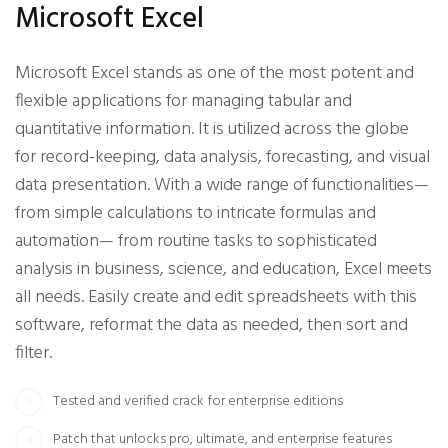
Microsoft Excel
Microsoft Excel stands as one of the most potent and
flexible applications for managing tabular and
quantitative information. It is utilized across the globe
for record-keeping, data analysis, forecasting, and visual
data presentation. With a wide range of functionalities—
from simple calculations to intricate formulas and
automation— from routine tasks to sophisticated
analysis in business, science, and education, Excel meets
all needs. Easily create and edit spreadsheets with this
software, reformat the data as needed, then sort and
filter.
Tested and verified crack for enterprise editions
Patch that unlocks pro, ultimate, and enterprise features