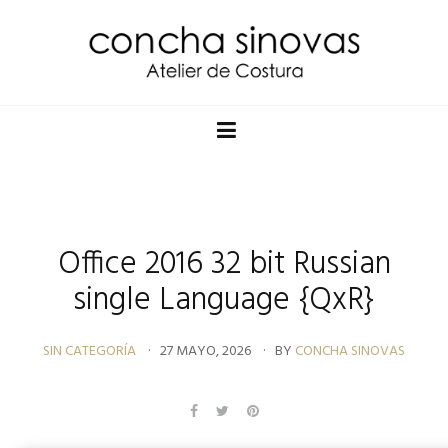
Office 2016 32 bit Russian
single Language {QxR}
SIN CATEGORÍA
27 MAYO, 2026
BY
CONCHA SINOVAS