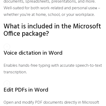
documents, spreadsheets, presentations, and more.
Well-suited for both work-related and personal useм –
whether you’re at home, school, or your workplace.
What is included in the Microsoft
Office package?
Voice dictation in Word
Enables hands-free typing with accurate speech-to-text
transcription.
Edit PDFs in Word
Open and modify PDF documents directly in Microsoft