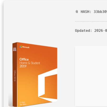
📎 HASH: 33bb30
Updated:
2026-0