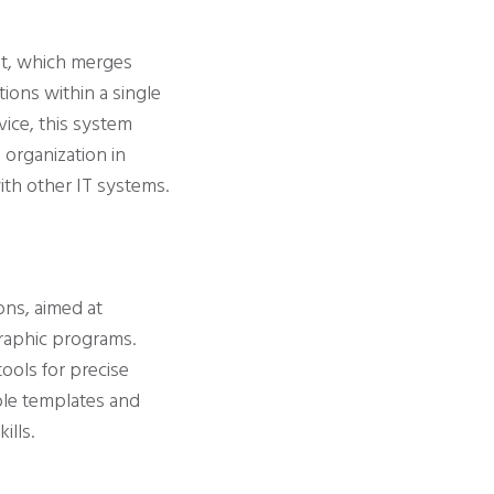
nt, which merges
tions within a single
vice, this system
 organization in
ith other IT systems.
ons, aimed at
graphic programs.
ools for precise
ble templates and
ills.