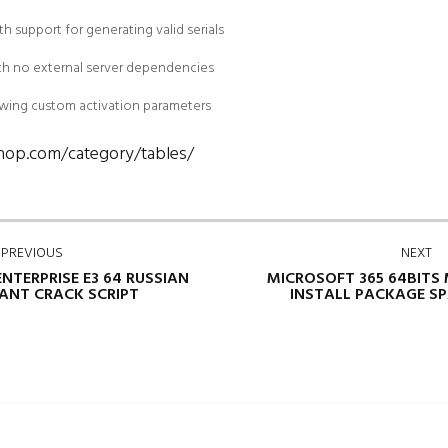
 support for generating valid serials
ith no external server dependencies
lowing custom activation parameters
shop.com/category/tables/
PREVIOUS
NEXT
ENTERPRISE E3 64 RUSSIAN
MICROSOFT 365 64BITS
TANT CRACK SCRIPT
INSTALL PACKAGE SP