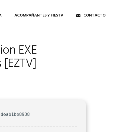
A
ACOMPAÑANTES Y FIESTA
CONTACTO
ion EXE
 [EZTV]
0deab1be8938