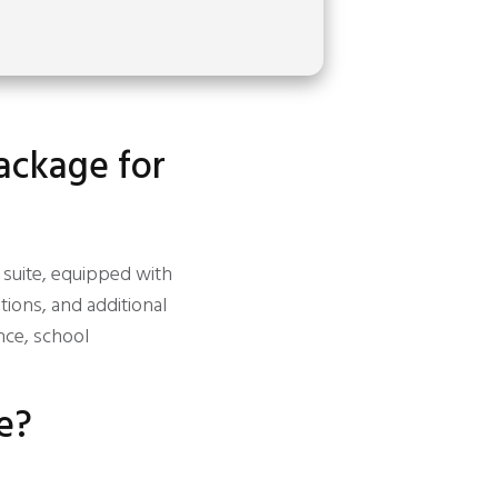
package for
y suite, equipped with
ions, and additional
nce, school
e?