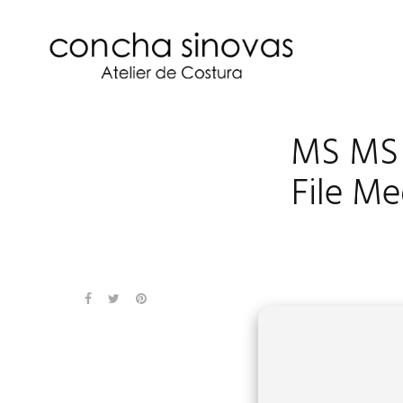
MS MS 
File M