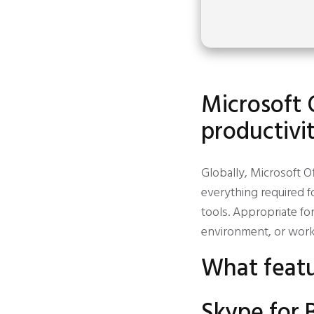
Microsoft 
productivit
Globally, Microsoft Of
everything required f
tools. Appropriate fo
environment, or work 
What featu
Skype for 