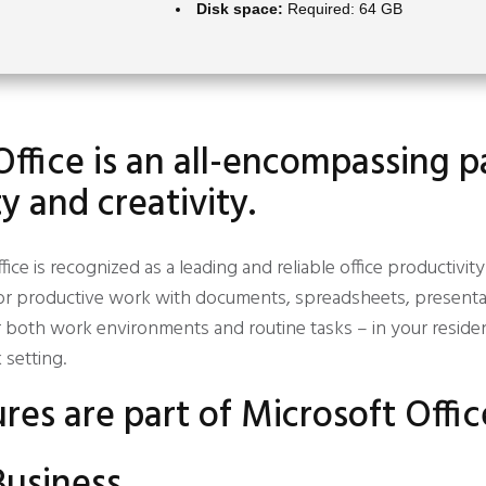
Disk space:
Required: 64 GB
Office is an all-encompassing 
y and creativity.
fice is recognized as a leading and reliable office productivit
or productive work with documents, spreadsheets, presentat
r both work environments and routine tasks – in your reside
setting.
res are part of Microsoft Offic
Business