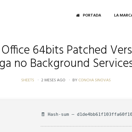
PORTADA
LA MARC
Office 64bits Patched Vers
ega no Background Services
SHEETS
2 MESES AGO
BY
CONCHA SINOVAS
🧾 Hash-sum — d1de4bb61f103ffa60f1