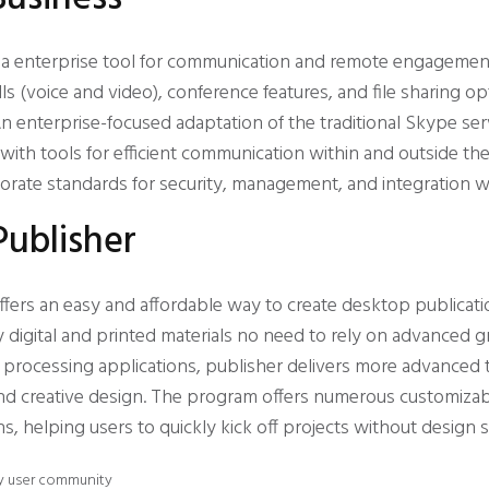
s a enterprise tool for communication and remote engageme
ls (voice and video), conference features, and file sharing op
n enterprise-focused adaptation of the traditional Skype ser
with tools for efficient communication within and outside the
rate standards for security, management, and integration w
Publisher
ffers an easy and affordable way to create desktop publicati
y digital and printed materials no need to rely on advanced 
processing applications, publisher delivers more advanced t
d creative design. The program offers numerous customiza
ns, helping users to quickly kick off projects without design sk
 by user community