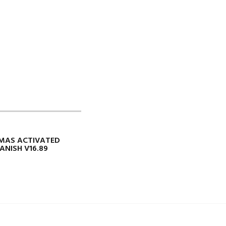
 MAS ACTIVATED
ANISH V16.89