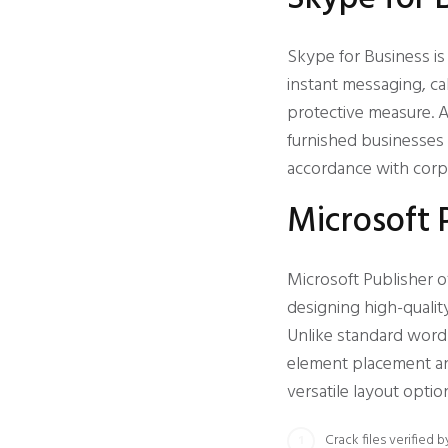
Skype for Business i
instant messaging, cal
protective measure. A
furnished businesses 
accordance with corpo
Microsoft 
Microsoft Publisher o
designing high-qualit
Unlike standard word 
element placement an
versatile layout optio
Crack files verified