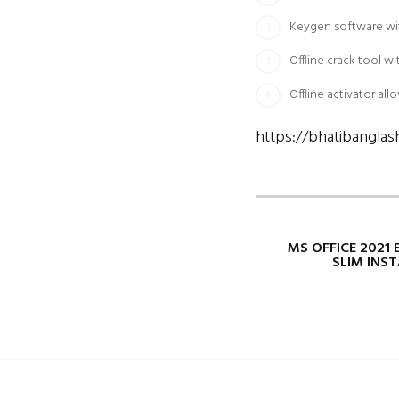
Keygen software with
Offline crack tool w
Offline activator al
https://bhatibangla
MS OFFICE 2021 
SLIM INS