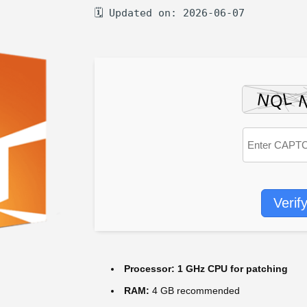
🗓 Updated on: 2026-06-07
Verif
Processor:
1 GHz CPU for patching
RAM:
4 GB recommended