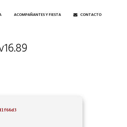
A
ACOMPAÑANTES Y FIESTA
CONTACTO
v16.89
d1f66d3