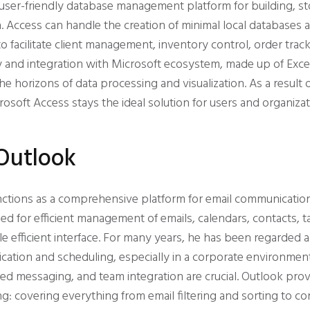
 user-friendly database management platform for building, st
. Access can handle the creation of minimal local database
o facilitate client management, inventory control, order tracki
ty and integration with Microsoft ecosystem, made up of Exce
e horizons of data processing and visualization. As a resul
icrosoft Access stays the ideal solution for users and organi
Outlook
nctions as a comprehensive platform for email communicatio
ed for efficient management of emails, calendars, contacts, t
le efficient interface. For many years, he has been regarded as
cation and scheduling, especially in a corporate environmen
 messaging, and team integration are crucial. Outlook prov
ng: covering everything from email filtering and sorting to c