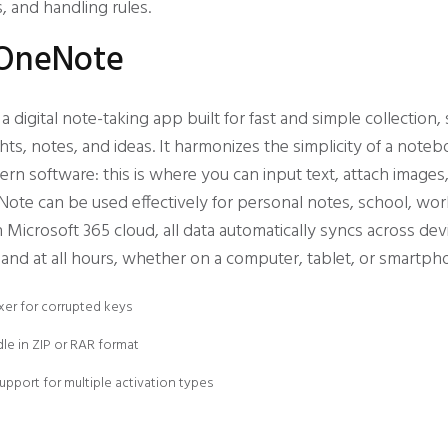
, and handling rules.
 OneNote
 digital note-taking app built for fast and simple collection,
hts, notes, and ideas. It harmonizes the simplicity of a note
ern software: this is where you can input text, attach images
eNote can be used effectively for personal notes, school, wor
Microsoft 365 cloud, all data automatically syncs across dev
and at all hours, whether on a computer, tablet, or smartph
xer for corrupted keys
le in ZIP or RAR format
support for multiple activation types