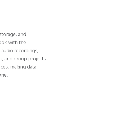
 storage, and
book with the
, audio recordings,
k, and group projects.
ices, making data
one.