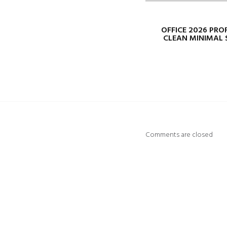
OFFICE 2026 PRO
CLEAN MINIMAL 
Comments are closed