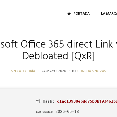
PORTADA
LA MARC
soft Office 365 direct Link 
Debloated [QxR]
SIN CATEGORÍA
24 MAYO, 2026
BY
CONCHA SINOVAS
🗂 Hash:
c1ac13908ebdd75b0bf93461b
2026-05-18
Last Updated: