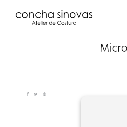
Micro