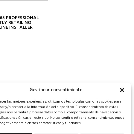
65 PROFESSIONAL
TLY RETAIL NO
INE INSTALLER
Gestionar consentimiento
recer las mejores experiencias, utilizamos tecnologías como las cookies para
ar y/o acceder a la información del dispositivo. El consentimiento de estas
gías nos permitirá procesar datos como el comportamiento de navegación o
tificaciones únicas en este sitio. No consentir o retirar el consentimiento, puede
negativamente a ciertas características y funciones.