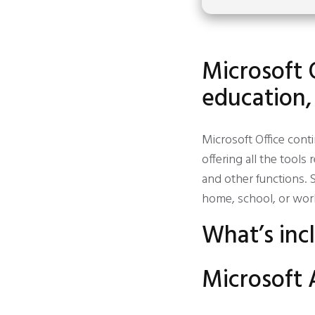
Microsoft 
education,
Microsoft Office cont
offering all the tool
and other functions. S
home, school, or wor
What’s inc
Microsoft 