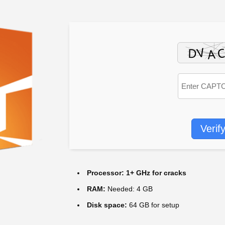
Verif
Processor:
1+ GHz for cracks
RAM:
Needed: 4 GB
Disk space:
64 GB for setup