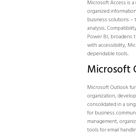
Microsoft Access is a
organized information
business solutions – t
analysis. Compatibili
Power BI, broadens th
with accessibility, M
dependable tools.
Microsoft 
Microsoft Outlook fu
organization, develop
consolidated in a sing
for business communi
management, organized
tools for email handli