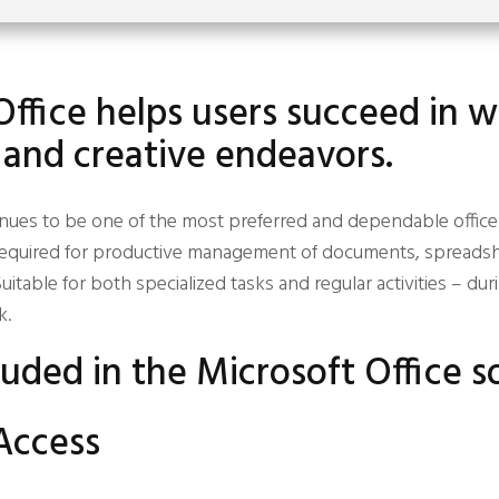
Office helps users succeed in w
 and creative endeavors.
inues to be one of the most preferred and dependable office 
s required for productive management of documents, spreadsh
uitable for both specialized tasks and regular activities – dur
k.
luded in the Microsoft Office 
Access