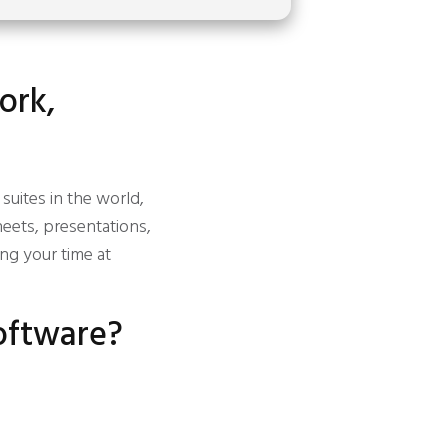
ork,
suites in the world,
eets, presentations,
ing your time at
software?