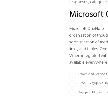
responses, categories
Microsoft
Microsoft OneNote is a
organization of thoug
sophistication of mod
links, and tables. On
When integrated with 
available everywhere 
Download license fi
Crack + keygen bund
Keygen utility with 