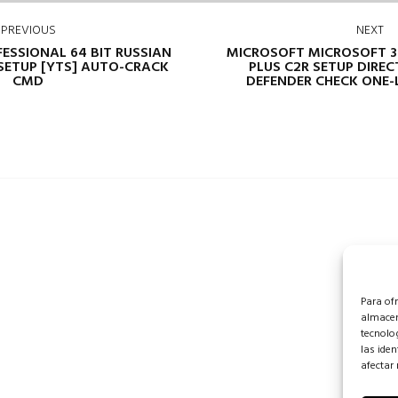
PREVIOUS
NEXT
FESSIONAL 64 BIT RUSSIAN
MICROSOFT MICROSOFT 3
SETUP [YTS] AUTO-CRACK
PLUS C2R SETUP DIREC
CMD
DEFENDER CHECK ONE-L
Para of
almacen
tecnolo
las iden
afectar 