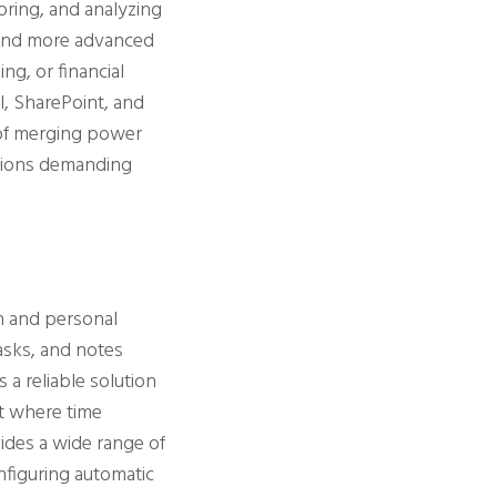
oring, and analyzing
s and more advanced
ng, or financial
l, SharePoint, and
t of merging power
zations demanding
n and personal
asks, and notes
 a reliable solution
t where time
ides a wide range of
onfiguring automatic