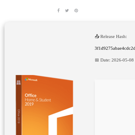
📤 Release Hash:
3f1d9275abae4cdc2
📅 Date:
2026-05-08