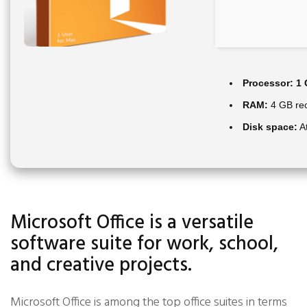
Processor:
1 
RAM:
4 GB r
Disk space:
At
Microsoft Office is a versatile
software suite for work, school,
and creative projects.
Microsoft Office is among the top office suites in terms