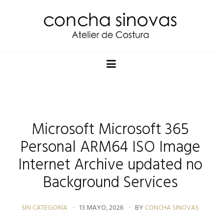
Microsoft Microsoft 365
Personal ARM64 ISO Image
Internet Archive updated no
Background Services
SIN CATEGORÍA
13 MAYO, 2026
BY
CONCHA SINOVAS