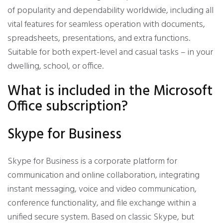
of popularity and dependability worldwide, including all
vital features for seamless operation with documents,
spreadsheets, presentations, and extra functions.
Suitable for both expert-level and casual tasks – in your
dwelling, school, or office.
What is included in the Microsoft
Office subscription?
Skype for Business
Skype for Business is a corporate platform for
communication and online collaboration, integrating
instant messaging, voice and video communication,
conference functionality, and file exchange within a
unified secure system. Based on classic Skype, but