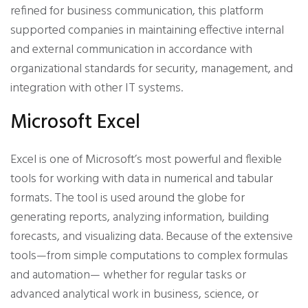
refined for business communication, this platform
supported companies in maintaining effective internal
and external communication in accordance with
organizational standards for security, management, and
integration with other IT systems.
Microsoft Excel
Excel is one of Microsoft’s most powerful and flexible
tools for working with data in numerical and tabular
formats. The tool is used around the globe for
generating reports, analyzing information, building
forecasts, and visualizing data. Because of the extensive
tools—from simple computations to complex formulas
and automation— whether for regular tasks or
advanced analytical work in business, science, or