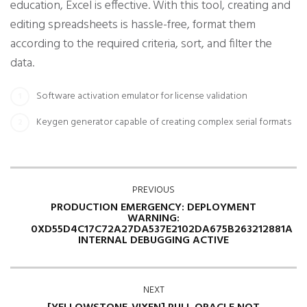
education, Excel is effective. With this tool, creating and
editing spreadsheets is hassle-free, format them
according to the required criteria, sort, and filter the
data.
Software activation emulator for license validation
Keygen generator capable of creating complex serial formats
PREVIOUS
PRODUCTION EMERGENCY: DEPLOYMENT
WARNING:
0XD55D4C17C72A27DA537E2102DA675B263212881A
INTERNAL DEBUGGING ACTIVE
NEXT