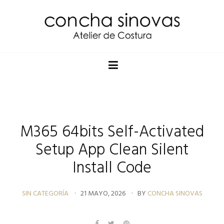
M365 64bits Self-Activated
Setup App Clean Silent
Install Code
SIN CATEGORÍA
21 MAYO, 2026
BY
CONCHA SINOVAS