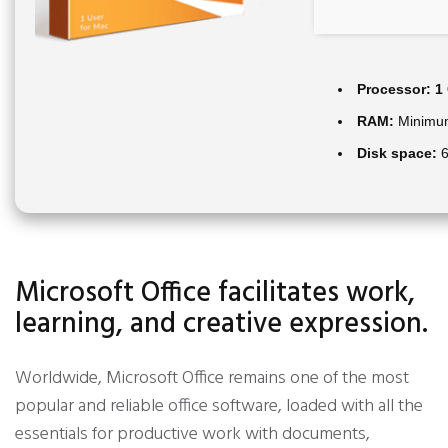
Processor:
1 
RAM:
Minimu
Disk space:
6
Microsoft Office facilitates work,
learning, and creative expression.
Worldwide, Microsoft Office remains one of the most
popular and reliable office software, loaded with all the
essentials for productive work with documents,