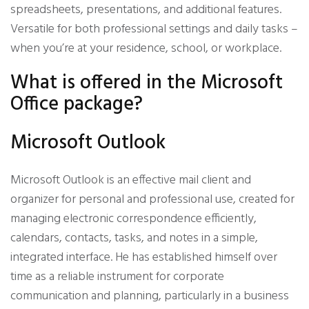
spreadsheets, presentations, and additional features.
Versatile for both professional settings and daily tasks –
when you’re at your residence, school, or workplace.
What is offered in the Microsoft
Office package?
Microsoft Outlook
Microsoft Outlook is an effective mail client and
organizer for personal and professional use, created for
managing electronic correspondence efficiently,
calendars, contacts, tasks, and notes in a simple,
integrated interface. He has established himself over
time as a reliable instrument for corporate
communication and planning, particularly in a business