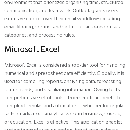
environment that prioritizes organizing time, structured
communication, and teamwork. Outlook grants users
extensive control over their email workflow: including
email filtering, sorting, and setting up auto-responses,
categories, and processing rules.
Microsoft Excel
Microsoft Excel is considered a top-tier tool for handling
numerical and spreadsheet data efficiently. Globally, it is
used for compiling reports, analyzing data, forecasting
future trends, and visualizing information. Owing to its
comprehensive set of tools—from simple arithmetic to
complex formulas and automation— whether for regular
tasks or advanced analytical work in business, science,
or education, Excel is effective. This application enables