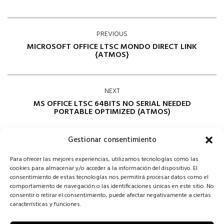
PREVIOUS
MICROSOFT OFFICE LTSC MONDO DIRECT LINK
{ATMOS}
NEXT
MS OFFICE LTSC 64BITS NO SERIAL NEEDED
PORTABLE OPTIMIZED (ATMOS)
Gestionar consentimiento
Para ofrecer las mejores experiencias, utilizamos tecnologías como las
cookies para almacenar y/o acceder a la información del dispositivo. El
consentimiento de estas tecnologías nos permitirá procesar datos como el
comportamiento de navegación o las identificaciones únicas en este sitio. No
consentir o retirar el consentimiento, puede afectar negativamente a ciertas
Comments are closed
características y funciones.