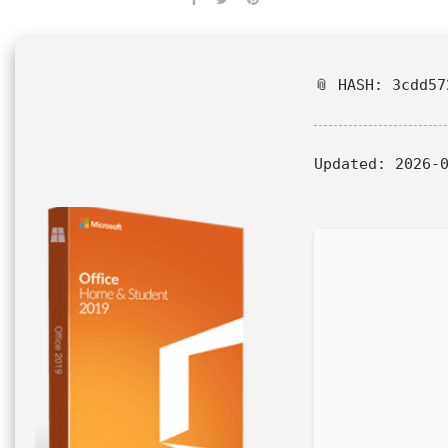
📎 HASH: 3cdd57
Updated:
2026-0