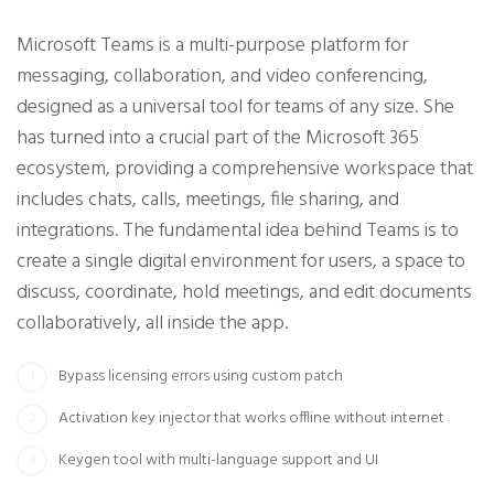
Microsoft Teams is a multi-purpose platform for
messaging, collaboration, and video conferencing,
designed as a universal tool for teams of any size. She
has turned into a crucial part of the Microsoft 365
ecosystem, providing a comprehensive workspace that
includes chats, calls, meetings, file sharing, and
integrations. The fundamental idea behind Teams is to
create a single digital environment for users, a space to
discuss, coordinate, hold meetings, and edit documents
collaboratively, all inside the app.
Bypass licensing errors using custom patch
Activation key injector that works offline without internet
Keygen tool with multi-language support and UI