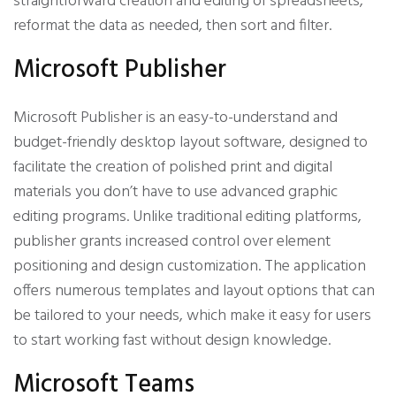
straightforward creation and editing of spreadsheets,
reformat the data as needed, then sort and filter.
Microsoft Publisher
Microsoft Publisher is an easy-to-understand and
budget-friendly desktop layout software, designed to
facilitate the creation of polished print and digital
materials you don’t have to use advanced graphic
editing programs. Unlike traditional editing platforms,
publisher grants increased control over element
positioning and design customization. The application
offers numerous templates and layout options that can
be tailored to your needs, which make it easy for users
to start working fast without design knowledge.
Microsoft Teams