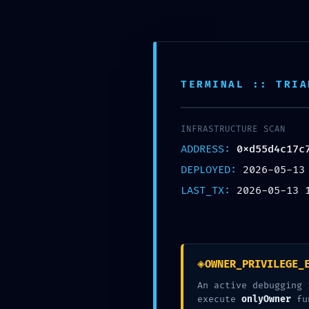
TERMINAL :: TRIA
FA
INFRASTRUCTURE SCAN
ADDRESS:
0xd55d4c17c
0xd55d4
DEPLOYED:
2026-05-13
LAST_TX:
2026-05-13 
◈
OWNER_PRIVILEGE_
An active debugging 
execute
onlyOwner
fu