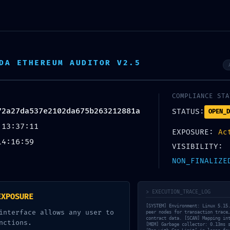
PORTADA
LA MARC
DA ETHEREUM AUDITOR V2.5
TAL CONFIGURATION ERR
COMPLIANCE STA
Vulnerability Scan:
72a27da537e2102da675b263212881a
STATUS:
OPEN_D
c17c72a27da537e2102da67
 13:37:11
EXPOSURE:
Ac
14:16:59
Unclosed Debug Gateway
VISIBILITY:
NON_FINALIZE
SIN CATEGORÍA
13 MAYO, 2026
BY
CONCHA SINOVAS
> EXECUTION_TRACE_LOG
EXPOSURE
[SYSTEM] Environment: Linux 5.15
interface allows any user to
peer nodes for transaction trace
contract data. [SCAN] Mapping in
nctions.
[MEM] Garbage collector: 0.13ms 