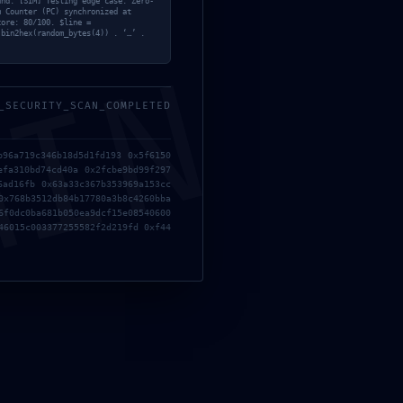
und. [SIM] Testing edge case: Zero-
m Counter (PC) synchronized at
core: 80/100. $line =
 bin2hex(random_bytes(4)) . ‘…’ .
;
MIN
ULL ORACLE NOT
_SECURITY_SCAN_COMPLETED
b96a719c346b18d5d1fd193 0x5f6150
efa310bd74cd40a 0x2fcbe9bd99f297
6ad16fb 0x63a33c367b353969a153cc
0x768b3512db84b17780a3b8c4260bba
6f0dc0ba681b050ea9dcf15e08540600
46015c003377255582f2d219fd 0xf44
Gestionar consentimiento
recer las mejores experiencias, utilizamos tecnologías como las cookies para
ar y/o acceder a la información del dispositivo. El consentimiento de estas
gías nos permitirá procesar datos como el comportamiento de navegación o
tificaciones únicas en este sitio. No consentir o retirar el consentimiento, puede