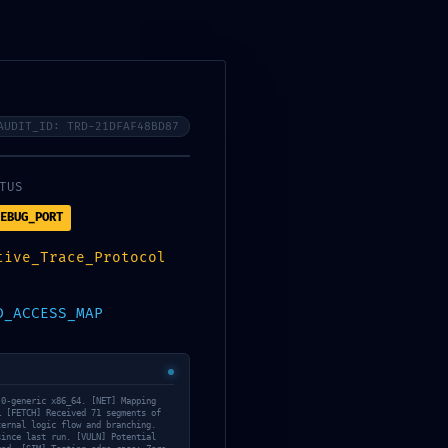
A
ACOMPAÑANTES Y FIESTA
CONTACTO
AUDIT_ID: TRD-21DFAF48BD87
OR:
TUS
EBUG_PORT
5b263212881a
tive_Trace_Protocol
D_ACCESS_MAP
.0-generic x86_64. [NET] Mapping
… [FETCH] Received 71 segments of
ternal logic flow and branching.
since last run. [VULN] Potential