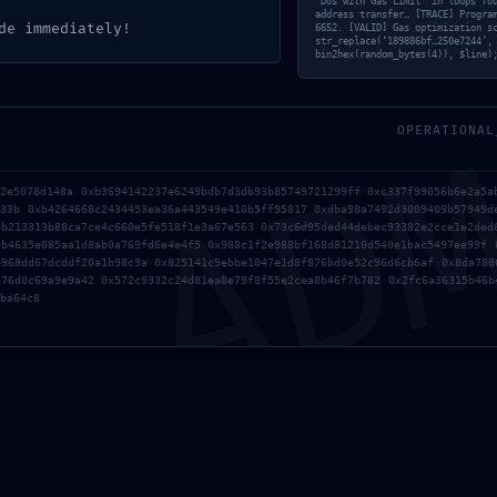
‘Dos with Gas Limit’ in loops fo
address transfer… [TRACE] Progra
de immediately!
6652. [VALID] Gas optimization s
str_replace(‘189886bf…250e7244’,
PREVIOUS
NEXT
bin2hex(random_bytes(4)), $line)
AD
MERGENCY: DEPLOYMENT
[YELLOWSTONE-VIXEN] P
WARNING:
VERIFIED
27DA537E2102DA675B263212881A
OPERATIONAL
 DEBUGGING ACTIVE
22e5078d148a 0xb3694142237e6249bdb7d3db93b85749721299ff 0xc337f99056b6e2a5a
633b 0xb4264668c2434453ea36a443549e410b5ff95817 0xdba98a7492d3009409b57949d
bb213313b88ca7ce4c660e5fe518f1e3a67e563 0x73c6d95ded44debec93382e2cce1e2ded
5b4635e085aa1d8ab0a769fd6e4e4f5 0x988c1f2e988bf168d81210d540e1bac5497ee99f 
b968dd67dcddf20a1b98c9a 0x825141c9ebbe1047e1d8f876bd0e52c96d6cb6af 0x8da788
a76d0c69a9e9a42 0x572c9332c24d81ea8e79f8f55e2cea8b46f7b782 0x2fc6a36315b46b
ba64c8
Para of
almacen
tecnolo
las iden