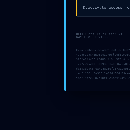
Deactivate access mo
PRODUCTION E
0XD55D4C17C72A
NODE: eth-us-cluster-04
INTERNAL
GAS_LIMIT: 21000
0xaa7b73dd6cdcba8621d58fd518d0
46888933e41a05341079bf14d11091
926246f9d05ff8488cff6d1978 0xb
7797cb95d00f51098b 0x0c1b7a601
dc13a0b8c6 0x4588a80f71731e498
fe 0x299ff8e315c1482dd58dd35ce
5be7145fc6207d4bf1228ae449d922e
Comments are closed