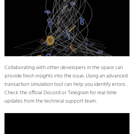
Collaborating with other developers in the space can
provide fresh insights into the issue. Using an advanced
transaction simulation tool can help you identify errors .
Check the official Discord or Telegram for real-time
updates from the technical support team.