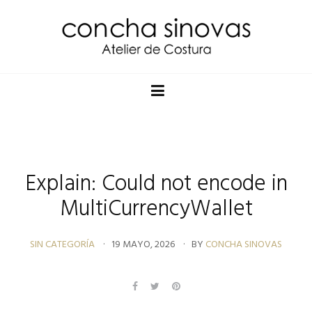
Explain: Could not encode in
MultiCurrencyWallet
SIN CATEGORÍA
19 MAYO, 2026
BY
CONCHA SINOVAS