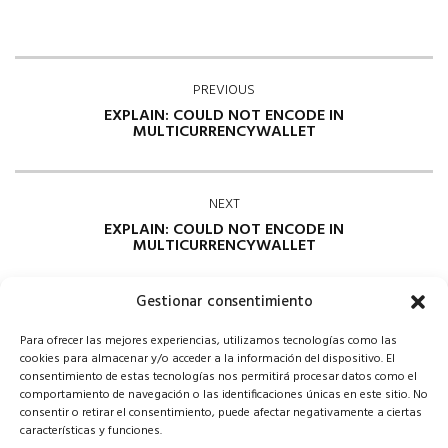
PREVIOUS
EXPLAIN: COULD NOT ENCODE IN
MULTICURRENCYWALLET
NEXT
EXPLAIN: COULD NOT ENCODE IN
MULTICURRENCYWALLET
Gestionar consentimiento
Para ofrecer las mejores experiencias, utilizamos tecnologías como las
cookies para almacenar y/o acceder a la información del dispositivo. El
consentimiento de estas tecnologías nos permitirá procesar datos como el
comportamiento de navegación o las identificaciones únicas en este sitio. No
consentir o retirar el consentimiento, puede afectar negativamente a ciertas
Comments are closed
características y funciones.