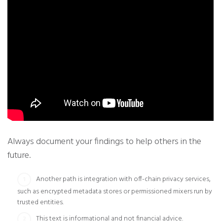
Always document your findings to help others in the
future.
Another path is integration with off-chain privacy services,
such as encrypted metadata stores or permissioned mixers run by
trusted entities.
This text is informational and not financial advice.