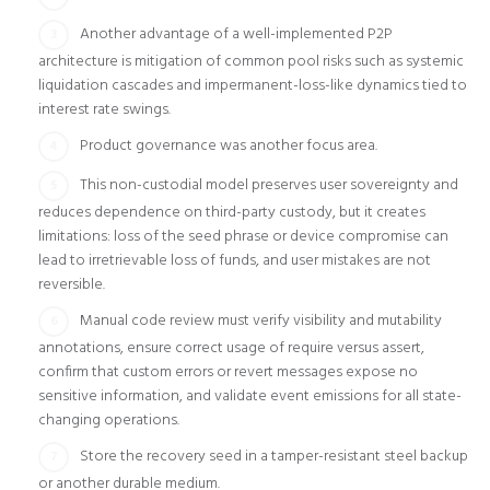
Another advantage of a well-implemented P2P
architecture is mitigation of common pool risks such as systemic
liquidation cascades and impermanent-loss-like dynamics tied to
interest rate swings.
Product governance was another focus area.
This non-custodial model preserves user sovereignty and
reduces dependence on third-party custody, but it creates
limitations: loss of the seed phrase or device compromise can
lead to irretrievable loss of funds, and user mistakes are not
reversible.
Manual code review must verify visibility and mutability
annotations, ensure correct usage of require versus assert,
confirm that custom errors or revert messages expose no
sensitive information, and validate event emissions for all state-
changing operations.
Store the recovery seed in a tamper-resistant steel backup
or another durable medium.