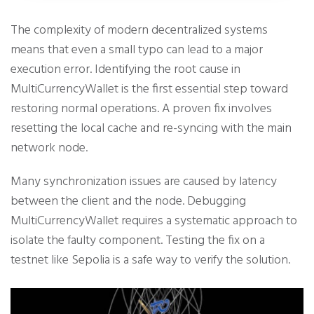
The complexity of modern decentralized systems
means that even a small typo can lead to a major
execution error. Identifying the root cause in
MultiCurrencyWallet is the first essential step toward
restoring normal operations. A proven fix involves
resetting the local cache and re-syncing with the main
network node.
Many synchronization issues are caused by latency
between the client and the node. Debugging
MultiCurrencyWallet requires a systematic approach to
isolate the faulty component. Testing the fix on a
testnet like Sepolia is a safe way to verify the solution.