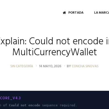
PORTADA
LA MARC
Explain: Could not encode i
MultiCurrencyWallet
SIN CATEGORÍA
14 MAYO, 2026
BY
CONCHA SINOVAS
CORE_V4.3
on of
Could not encode
sequence required.