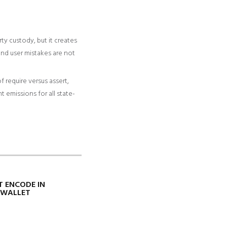
y custody, but it creates
and user mistakes are not
 require versus assert,
 emissions for all state-
T ENCODE IN
YWALLET