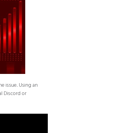
he issue. Using an
al Discord or