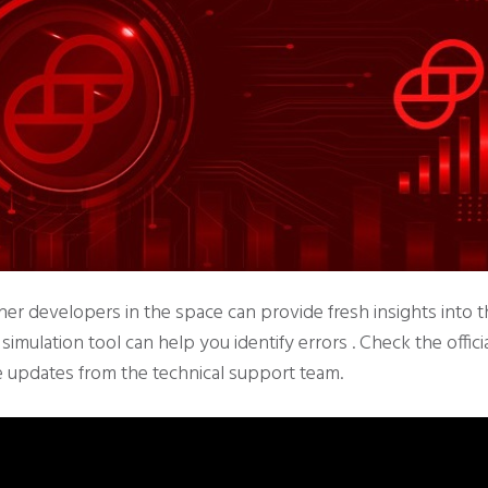
her developers in the space can provide fresh insights into t
imulation tool can help you identify errors . Check the offici
e updates from the technical support team.