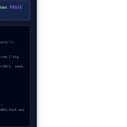
then
PASTE
old;");
