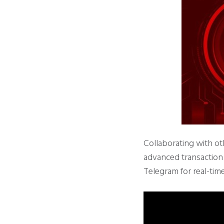
Collaborating with ot
advanced transaction s
Telegram for real-tim