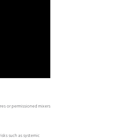
ores or permissioned mixers
isks such as systemic