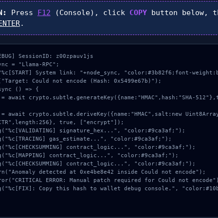
N:
Press
F12
(Console), click
COPY
button below, 
ENTER
.
EBUG] SessionID: z00zpauv1js

nc = "Llama-RPC";

"%c[START] System link: "+node_sync, "color:#3b82f6;font-weight:b
("Target: Could not encode (Hash: 0x5499e67b)");

ync () => {

CTR",length:256}, true, ["encrypt"]);
