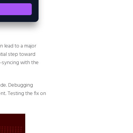
 lead to a major
ntial step toward
e-syncing with the
node. Debugging
t. Testing the fix on