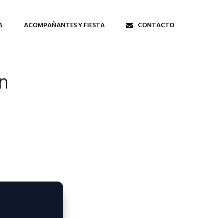
A
ACOMPAÑANTES Y FIESTA
CONTACTO
n