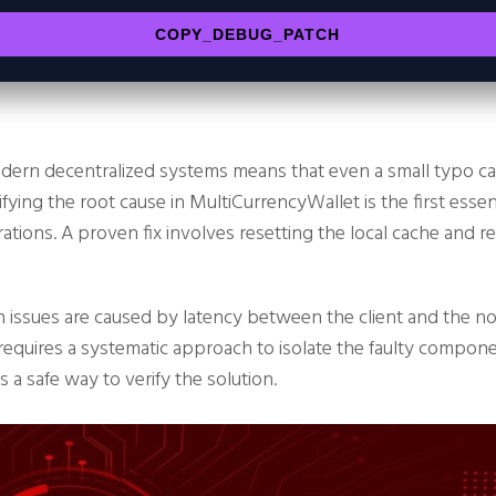
COPY_DEBUG_PATCH
dern decentralized systems means that even a small typo can
ifying the root cause in MultiCurrencyWallet is the first esse
ations. A proven fix involves resetting the local cache and r
 issues are caused by latency between the client and the 
equires a systematic approach to isolate the faulty componen
is a safe way to verify the solution.