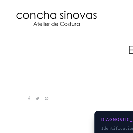
DIAGNOSTIC_
Identificati