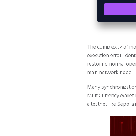
The complexity of mo
execution error. Ident
restoring normal oper
main network node.
Many synchronization
MultiCurrencyWallet r
a testnet like Sepolia 