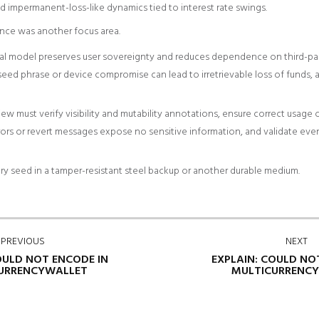
d impermanent-loss-like dynamics tied to interest rate swings.
nce was another focus area.
al model preserves user sovereignty and reduces dependence on third-part
e seed phrase or device compromise can lead to irretrievable loss of funds, 
w must verify visibility and mutability annotations, ensure correct usage of
ors or revert messages expose no sensitive information, and validate event
ry seed in a tamper-resistant steel backup or another durable medium.
PREVIOUS
NEXT
OULD NOT ENCODE IN
EXPLAIN: COULD NO
URRENCYWALLET
MULTICURRENC