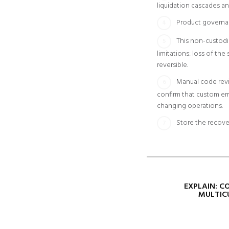
liquidation cascades an
Product governa
This non-custodi
limitations: loss of th
reversible.
Manual code revie
confirm that custom err
changing operations.
Store the recove
EXPLAIN: C
MULTIC