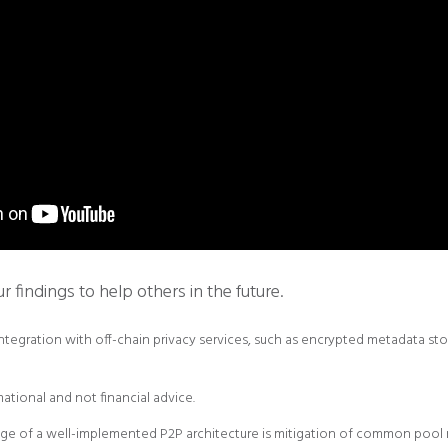
findings to help others in the future.
integration with off-chain privacy services, such as encrypted metadata st
rmational and not financial advice.
e of a well-implemented P2P architecture is mitigation of common pool r