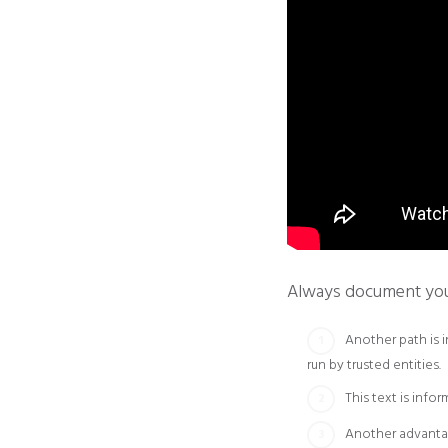
Always document your 
Another path is 
run by trusted entities.
This text is info
Another advantag