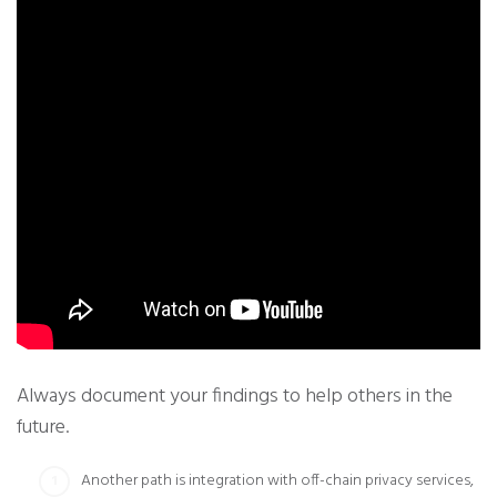
Always document your findings to help others in the
future.
Another path is integration with off-chain privacy services,