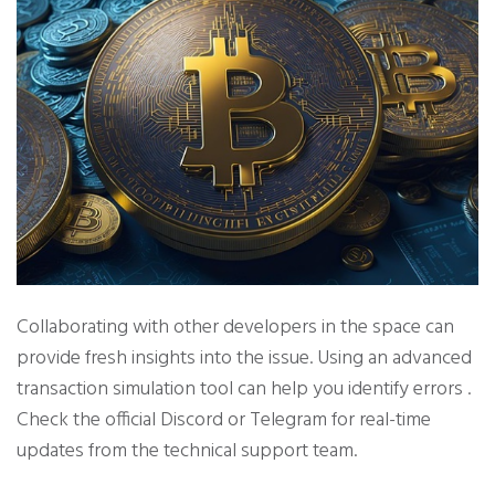
Collaborating with other developers in the space can
provide fresh insights into the issue. Using an advanced
transaction simulation tool can help you identify errors .
Check the official Discord or Telegram for real-time
updates from the technical support team.