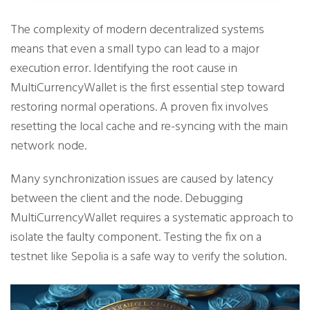
The complexity of modern decentralized systems
means that even a small typo can lead to a major
execution error. Identifying the root cause in
MultiCurrencyWallet is the first essential step toward
restoring normal operations. A proven fix involves
resetting the local cache and re-syncing with the main
network node.
Many synchronization issues are caused by latency
between the client and the node. Debugging
MultiCurrencyWallet requires a systematic approach to
isolate the faulty component. Testing the fix on a
testnet like Sepolia is a safe way to verify the solution.