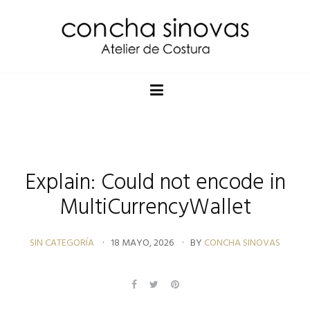
Explain: Could not encode in
MultiCurrencyWallet
SIN CATEGORÍA
18 MAYO, 2026
BY
CONCHA SINOVAS