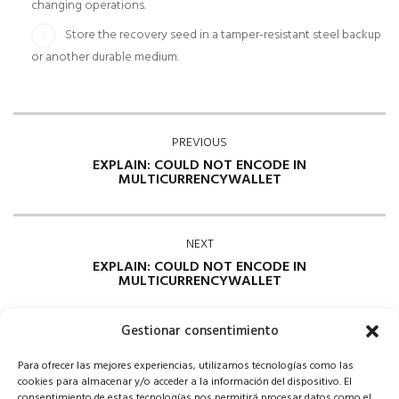
changing operations.
Store the recovery seed in a tamper-resistant steel backup
or another durable medium.
PREVIOUS
EXPLAIN: COULD NOT ENCODE IN
MULTICURRENCYWALLET
NEXT
EXPLAIN: COULD NOT ENCODE IN
MULTICURRENCYWALLET
Gestionar consentimiento
Para ofrecer las mejores experiencias, utilizamos tecnologías como las
cookies para almacenar y/o acceder a la información del dispositivo. El
consentimiento de estas tecnologías nos permitirá procesar datos como el