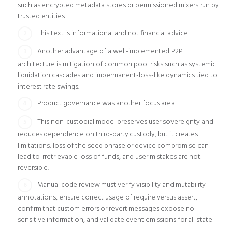
such as encrypted metadata stores or permissioned mixers run by
trusted entities.
This text is informational and not financial advice.
Another advantage of a well-implemented P2P
architecture is mitigation of common pool risks such as systemic
liquidation cascades and impermanent-loss-like dynamics tied to
interest rate swings.
Product governance was another focus area.
This non-custodial model preserves user sovereignty and
reduces dependence on third-party custody, but it creates
limitations: loss of the seed phrase or device compromise can
lead to irretrievable loss of funds, and user mistakes are not
reversible.
Manual code review must verify visibility and mutability
annotations, ensure correct usage of require versus assert,
confirm that custom errors or revert messages expose no
sensitive information, and validate event emissions for all state-