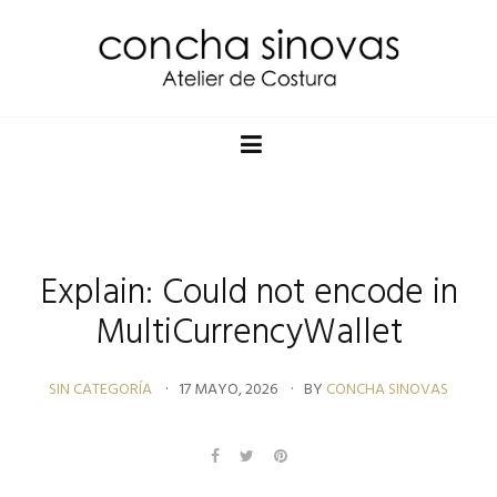
Explain: Could not encode in
MultiCurrencyWallet
SIN CATEGORÍA
17 MAYO, 2026
BY
CONCHA SINOVAS