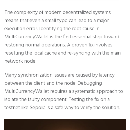
The complexity of modern decentralized systems
means that even a small typo can lead to a major
execution error. Identifying the root cause in
MultiCurrencyWallet is the first essential step toward
restoring normal operations. A proven fix involves
resetting the local cache and re-syncing with the main
network node.
Many synchronization issues are caused by latency
between the client and the node. Debugging
MultiCurrencyWallet requires a systematic approach to
isolate the faulty component. Testing the fix on a
testnet like Sepolia is a safe way to verify the solution.