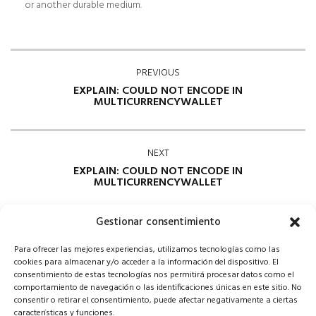
or another durable medium.
PREVIOUS
EXPLAIN: COULD NOT ENCODE IN
MULTICURRENCYWALLET
NEXT
EXPLAIN: COULD NOT ENCODE IN
MULTICURRENCYWALLET
Gestionar consentimiento
Para ofrecer las mejores experiencias, utilizamos tecnologías como las
cookies para almacenar y/o acceder a la información del dispositivo. El
consentimiento de estas tecnologías nos permitirá procesar datos como el
comportamiento de navegación o las identificaciones únicas en este sitio. No
consentir o retirar el consentimiento, puede afectar negativamente a ciertas
Comments are closed
características y funciones.