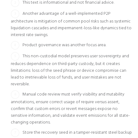
This text is informational and not financial advice.
Another advantage of a well-implemented P2P
architecture is mitigation of common pool risks such as systemic
liquidation cascades and impermanent-loss-like dynamics tied to
interest rate swings.
Product governance was another focus area.
This non-custodial model preserves user sovereignty and
reduces dependence on third-party custody, but it creates
limitations: loss of the seed phrase or device compromise can
lead to irretrievable loss of funds, and user mistakes are not
reversible.
Manual code review must verify visibility and mutability
annotations, ensure correct usage of require versus assert,
confirm that custom errors or revert messages expose no
sensitive information, and validate event emissions for all state-
changing operations.
Store the recovery seed in a tamper-resistant steel backup