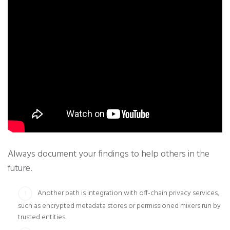
Always document your findings to help others in the
future.
Another path is integration with off-chain privacy services,
such as encrypted metadata stores or permissioned mixers run by
trusted entities.