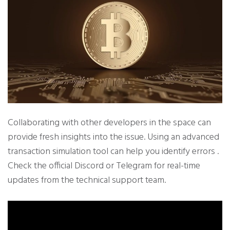
Collaborating with other developers in the space can
provide fresh insights into the issue. Using an advanced
transaction simulation tool can help you identify errors .
Check the official Discord or Telegram for real-time
updates from the technical support team.