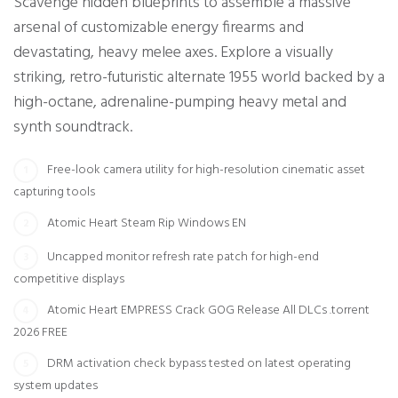
Scavenge hidden blueprints to assemble a massive
arsenal of customizable energy firearms and
devastating, heavy melee axes. Explore a visually
striking, retro-futuristic alternate 1955 world backed by a
high-octane, adrenaline-pumping heavy metal and
synth soundtrack.
Free-look camera utility for high-resolution cinematic asset
capturing tools
Atomic Heart Steam Rip Windows EN
Uncapped monitor refresh rate patch for high-end
competitive displays
Atomic Heart EMPRESS Crack GOG Release All DLCs .torrent
2026 FREE
DRM activation check bypass tested on latest operating
system updates