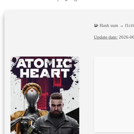
🧩 Hash sum → f1cf
Update date:
2026-06