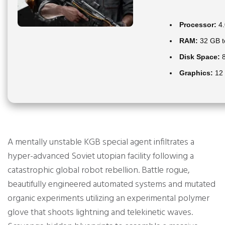
Processor:
4.
RAM:
32 GB 
Disk Space:
8
Graphics:
12
A mentally unstable KGB special agent infiltrates a
hyper-advanced Soviet utopian facility following a
catastrophic global robot rebellion. Battle rogue,
beautifully engineered automated systems and mutated
organic experiments utilizing an experimental polymer
glove that shoots lightning and telekinetic waves.