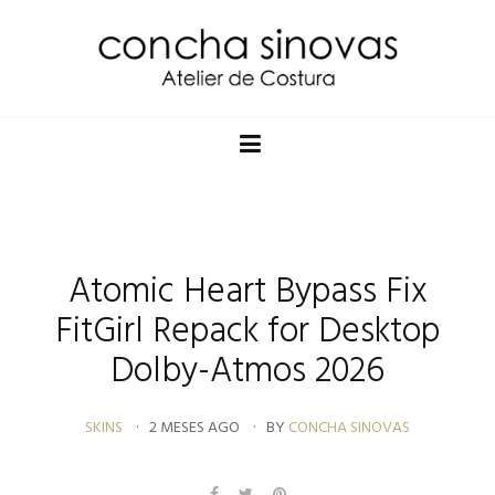
Atomic Heart Bypass Fix
FitGirl Repack for Desktop
Dolby-Atmos 2026
SKINS
2 MESES AGO
BY
CONCHA SINOVAS