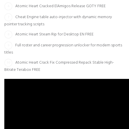
Atomic Heart Cracked ElAmigos Release GOTY FREE
Cheat Engine table auto-injector with dynamic memory
pointer tracking scripts
Atomic Heart Steam Rip for Desktop EN FREE
Full roster and career progression unlocker for modern sports
titles
Atomic Heart Crack Fix Compressed Repack Stable High-
Bitrate Terabox FREE