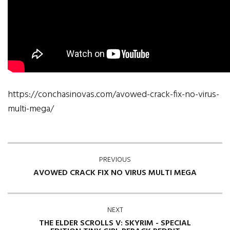
https://conchasinovas.com/avowed-crack-fix-no-virus-
multi-mega/
PREVIOUS
AVOWED CRACK FIX NO VIRUS MULTI MEGA
NEXT
THE ELDER SCROLLS V: SKYRIM - SPECIAL