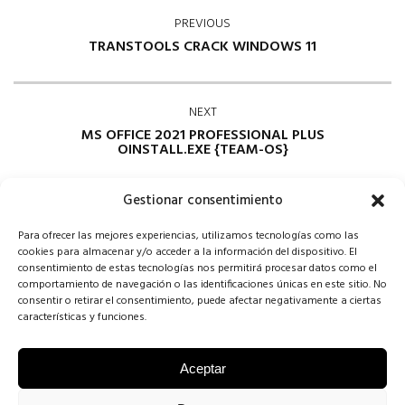
PREVIOUS
TRANSTOOLS CRACK WINDOWS 11
NEXT
MS OFFICE 2021 PROFESSIONAL PLUS
OINSTALL.EXE {TEAM-OS}
Gestionar consentimiento
Para ofrecer las mejores experiencias, utilizamos tecnologías como las
cookies para almacenar y/o acceder a la información del dispositivo. El
consentimiento de estas tecnologías nos permitirá procesar datos como el
comportamiento de navegación o las identificaciones únicas en este sitio. No
consentir o retirar el consentimiento, puede afectar negativamente a ciertas
Comments are closed
características y funciones.
Aceptar
COPYRIGHT CONCHA SINOVAS ©2025 | VESTIDOS DE NOVIA