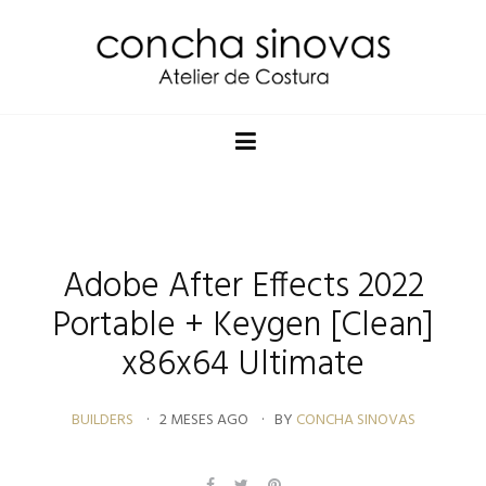
Adobe After Effects 2022
Portable + Keygen [Clean]
x86x64 Ultimate
BUILDERS
2 MESES AGO
BY
CONCHA SINOVAS