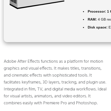
Processor:
1 
RAM:
4 GB r
Disk space:
En
Adobe After Effects functions as a platform for motion
graphics and visual effects. It makes titles, transitions,
and cinematic effects with sophisticated tools. It
facilitates keyframes, 3D layers, tracking, and plugin use.
Integrated in film, TV, and digital media workflows. Ideal
for visual artists, animators, and video editors. It
combines easily with Premiere Pro and Photoshop.