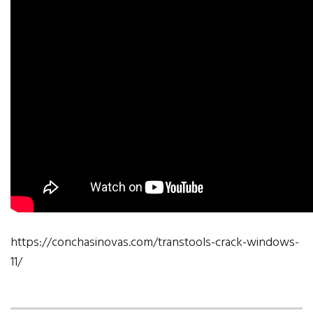
https://conchasinovas.com/transtools-crack-windows-
11/