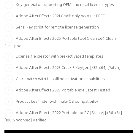
Key generator supporting OEM and retail license types
Adobe After Effects 2021 Crack only no Virus FREE
Serial key script for remote license generation
Adobe After Effects 2025 Portable tool Clean x64 Clean
FileHippo
License file creator with pre-activated templates
Adobe After Effects 2023 Crack + Keygen [x32-x64] [Patch]
Crack patch with full offline activation capabilities
Adobe After Effects 2023 Portable exe Latest Tested
Product key finder with multi-OS compatibility
Adobe After Effects 2022 Portable for PC [Stable] [x86-x64]
[100% Worked] Verified