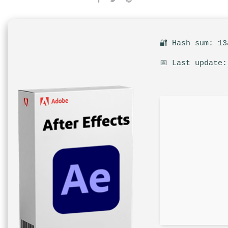
🔐 Hash sum: 13
📅 Last update: